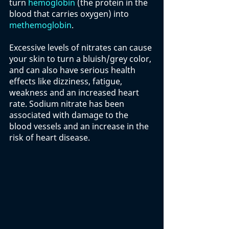
turn 
hemoglobin
 (the protein in the 
blood that carries oxygen) into 
methemoglobin
. 
Excessive levels of nitrates can cause 
your skin to turn a bluish/grey color, 
and can also have serious health 
effects like dizziness, fatigue, 
weakness and an increased heart 
rate. Sodium nitrate has been 
associated with damage to the 
blood vessels and an increase in the 
risk of heart disease. 