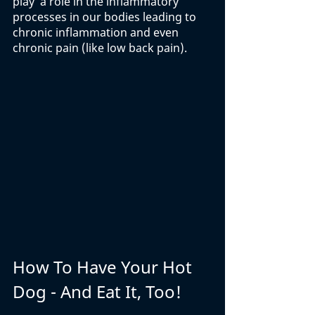
play  a role in the inflammatory 
processes in our bodies leading to 
chronic inflammation and even 
chronic pain (like low back pain).
How To Have Your Hot 
Dog - And Eat It, Too!