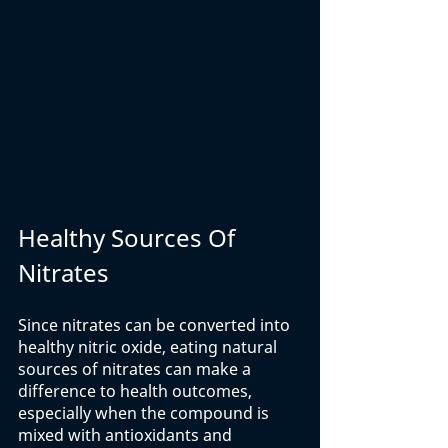
Healthy Sources Of 
Nitrates
Since nitrates can be converted into 
healthy nitric oxide, eating natural 
sources of nitrates can make a 
difference to health outcomes, 
especially when the compound is 
mixed with antioxidants and 