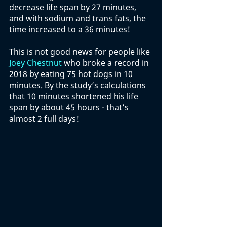
decrease life span by 27 minutes, 
and with sodium and trans fats, the 
time increased to a 36 minutes! 
This is not good news for people like 
Joey Chestnut
 who broke a record in 
2018 by eating 75 hot dogs in 10 
minutes. By the study’s calculations 
that 10 minutes shortened his life 
span by about 45 hours - that’s 
almost 2 full days!