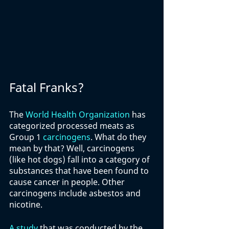
Fatal Franks?
The 
World Health Organization
 has 
categorized processed meats as 
Group 1 
carcinogens
. What do they 
mean by that? Well, carcinogens 
(like hot dogs) fall into a category of 
substances that have been found to 
cause cancer in people. Other 
carcinogens include asbestos and 
nicotine. 
A study
 that was conducted by the 