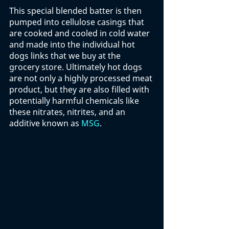
This special blended batter is then 
pumped into cellulose casings that 
are cooked and cooled in cold water 
and made into the individual hot 
dogs links that we buy at the 
grocery store. Ultimately hot dogs 
are not only a highly processed meat 
product, but they are also filled with 
potentially harmful chemicals like 
these nitrates, nitrites, and an 
additive known as 
MSG
. 