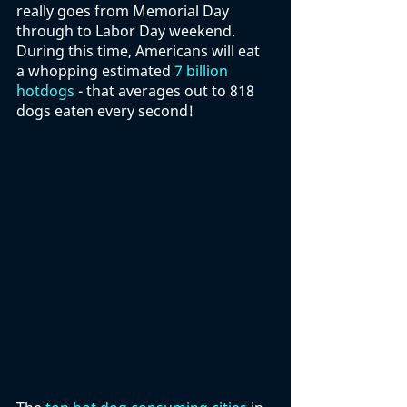
really goes from Memorial Day 
through to Labor Day weekend. 
During this time, Americans will eat 
a whopping estimated 
7 billion 
hotdogs
 - that averages out to 818 
dogs eaten every second!