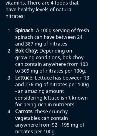
vitamins. There are 4 foods that 
have healthy levels of natural 
nitrates:
Spinach
: A 100g serving of fresh 
spinach can have between 24 
and 387 mg of nitrates. 
Bok Choy
: Depending on 
growing conditions, bok choy 
can contain anywhere from 103 
to 309 mg of nitrates per 100g. 
Lettuce
: Lettuce has between 13 
and 276 mg of nitrates per 100g 
- an amazing amount 
considering lettuce isn’t known 
for being rich in nutrients. 
Carrots
: these crunchy 
vegetables can contain 
anywhere from 92 - 195 mg of 
nitrates per 100g. 