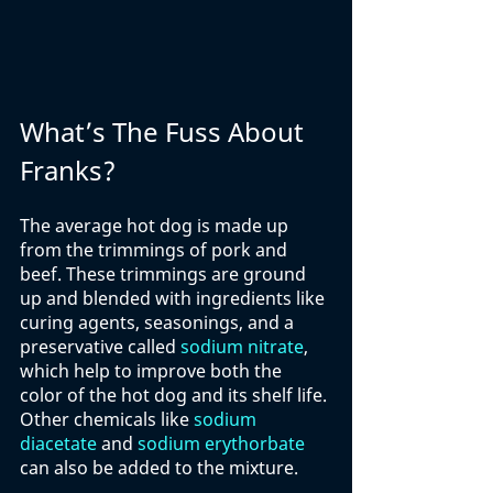
What’s The Fuss About 
Franks?
The average hot dog is made up 
from the trimmings of pork and 
beef. These trimmings are ground 
up and blended with ingredients like 
curing agents, seasonings, and a 
preservative called 
sodium nitrate
, 
which help to improve both the 
color of the hot dog and its shelf life. 
Other chemicals like 
sodium 
diacetate
 and 
sodium erythorbate
can also be added to the mixture. 