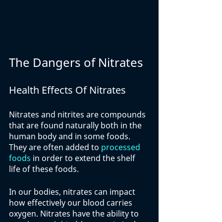
The Dangers of Nitrates
Health Effects Of Nitrates
Nitrates and nitrites are compounds 
that are found naturally both in the 
human body and in some foods. 
They are often added to 
processed 
foods
 in order to extend the shelf 
life of these foods. 
In our bodies, nitrates can impact 
how effectively our blood carries 
oxygen. Nitrates have the ability to 