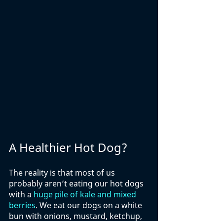
A Healthier Hot Dog?
The reality is that most of us 
probably aren’t eating our hot dogs 
with a 
huge pile of kale and mixed 
berries
. We eat our dogs on a white 
bun with onions, mustard, ketchup, 