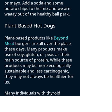
or mayo. Add a soda and some 
potato chips to the mix and we are 
waaay out of the healthy ball park. 
Plant-Based Hot Dogs
Plant-based products like 
Beyond 
Meat
 burgers are all over the place 
these days. Many products make 
use of soy, gluten, or peas as their 
main source of protein. While these 
products may be more ecologically 
sustainable and less carcinogenic, 
they may not always be healthier for 
us. 
Many individuals with thyroid 
problems must avoid soy products 
while the fact that these products 
are still highly processed makes 