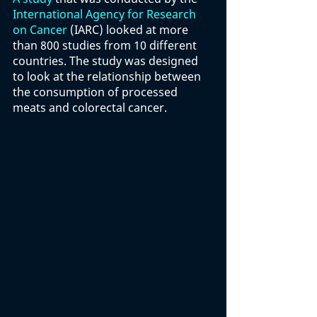
International Agency for Research 
on Cancer
 (IARC) looked at more 
than 800 studies from 10 different 
countries. The study was designed 
to look at the relationship between 
the consumption of processed 
meats and colorectal cancer. 