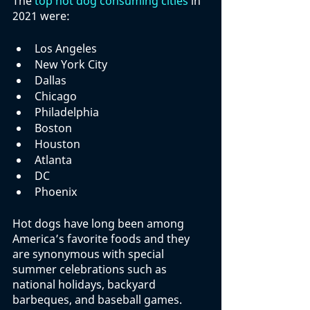
The 
top hot dog consuming cities
 in 
2021 were:
Los Angeles
New York City
Dallas
Chicago
Philadelphia
Boston
Houston
Atlanta
DC
Phoenix
Hot dogs have long been among 
America’s favorite foods and they 
are synonymous with special 
summer celebrations such as 
national holidays, backyard 
barbeques, and baseball games. 