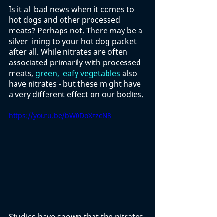
Is it all bad news when it comes to 
hot dogs and other processed 
meats? Perhaps not. There may be a 
silver lining to your hot dog packet 
after all. While nitrates are often 
associated primarily with processed 
meats, 
green, leafy vegetables
 also 
have nitrates - but these might have 
a very different effect on our bodies. 
https://youtu.be/bW0DoXzzcN8
Studies have shown that the nitrates 