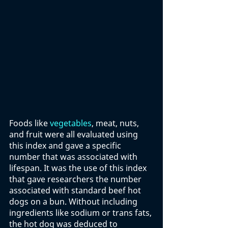
Foods like 
vegetables
, meat, nuts, 
and fruit were all evaluated using 
this index and gave a specific 
number that was associated with 
lifespan. It was the use of this index 
that gave researchers the number 
associated with standard beef hot 
dogs on a bun. Without including 
ingredients like sodium or trans fats, 
the hot dog was deduced to 