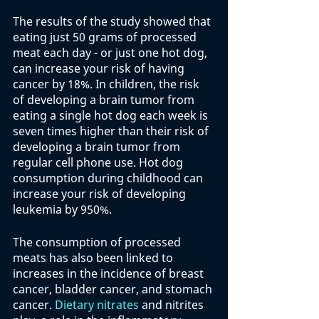
The results of the study showed that 
eating just 50 grams of processed 
meat each day - or just one hot dog, 
can increase your risk of having 
cancer by 18%. In children, the risk 
of developing a brain tumor from 
eating a single hot dog each week is 
seven times higher than their risk of 
developing a brain tumor from 
regular cell phone use. Hot dog 
consumption during childhood can 
increase your risk of developing 
leukemia by 950%. 
The consumption of processed 
meats has also been linked to 
increases in the incidence of breast 
cancer, bladder cancer, and stomach 
cancer. 
Dietary nitrates
 and nitrites 