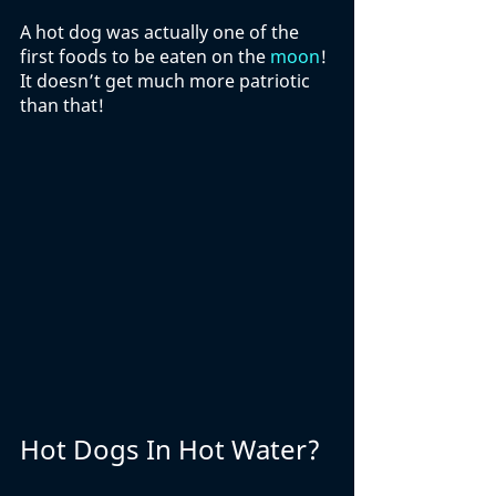
A hot dog was actually one of the 
first foods to be eaten on the 
moon
! 
It doesn’t get much more patriotic 
than that!
Hot Dogs In Hot Water?