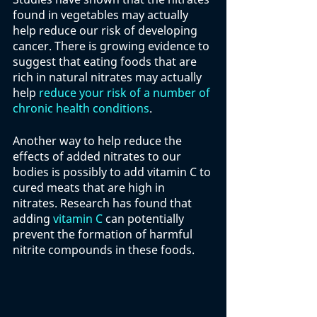
found in vegetables may actually 
help reduce our risk of developing 
cancer. There is growing evidence to 
suggest that eating foods that are 
rich in natural nitrates may actually 
help 
reduce your risk of a number of 
chronic health conditions
. 
Another way to help reduce the 
effects of added nitrates to our 
bodies is possibly to add vitamin C to 
cured meats that are high in 
nitrates. Research has found that 
adding 
vitamin C
 can potentially 
prevent the formation of harmful 
nitrite compounds in these foods. 