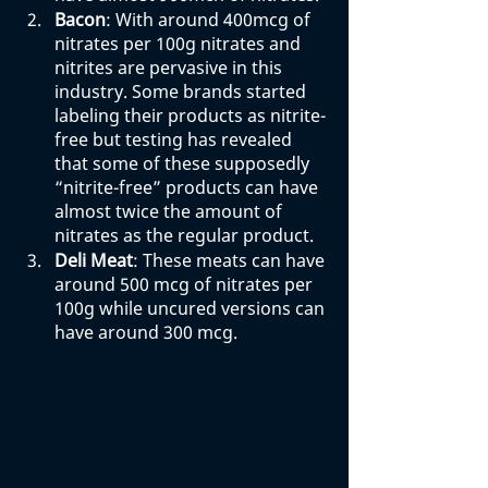
Bacon
: With around 400mcg of 
nitrates per 100g nitrates and 
nitrites are pervasive in this 
industry. Some brands started 
labeling their products as nitrite-
free but testing has revealed 
that some of these supposedly 
“nitrite-free” products can have 
almost twice the amount of 
nitrates as the regular product. 
Deli Meat
: These meats can have 
around 500 mcg of nitrates per 
100g while uncured versions can 
have around 300 mcg. 