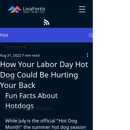
Post
All Posts
Aug 31, 2022
7 min read
All Posts
How Your Labor Day Hot
Causes
Dog Could Be Hurting
Treatments
Your Back
Nutrition
Fun Facts About 
Mental Health
Hotdogs
Digital Physical Therapy
Exercise
While July is the official “Hot Dog 
Month” the summer hot dog season 