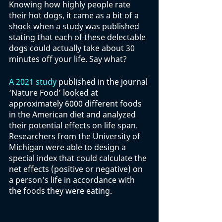
Knowing how highly people rate 
their hot dogs, it came as a bit of a 
shock when a study was published 
stating that each of these delectable 
dogs could actually take about 30 
minutes off your life. Say what?
A 2021 study
 published in the journal 
‘Nature Food’ looked at 
approximately 6000 different foods 
in the American diet and analyzed 
their potential effects on life span. 
Researchers from the University of 
Michigan were able to design a 
special index that could calculate the 
net effects (positive or negative) on 
a person’s life in accordance with 
the foods they were eating. 