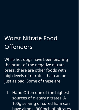
Worst Nitrate Food 
Offenders
While hot dogs have been bearing 
the brunt of the negative nitrate 
press, there are other foods with 
high levels of nitrates that can be 
just as bad. Some of these are:
Ham
: Often one of the highest 
sources of dietary nitrates. A 
100g serving of cured ham can 
have almost 900mch of nitrates. 