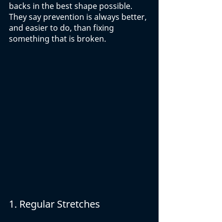
backs in the best shape possible. 
They say prevention is always better, 
and easier to do, than fixing 
something that is broken. 
1. Regular Stretches