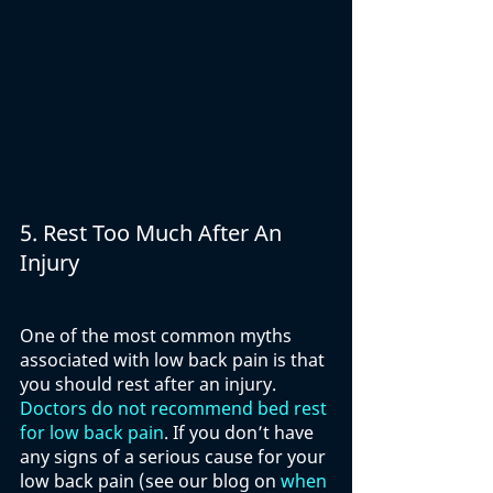
5. Rest Too Much After An 
Injury
One of the most common myths 
associated with low back pain is that 
you should rest after an injury. 
Doctors do not recommend bed rest 
for low back pain
. If you don’t have 
any signs of a serious cause for your 
low back pain (see our blog on 
when 