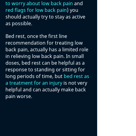
to worry about low back pain
 and 
red flags for low back pain
) you 
should actually try to stay as active 
as possible. 
Bed rest, once the first line 
recommendation for treating low 
back pain, actually has a limited role 
in relieving low back pain. In small 
doses, bed rest can be helpful as a 
response to standing or sitting for 
long periods of time, but 
bed rest as 
a treatment for an injury
 is not very 
helpful and can actually make back 
pain worse. 