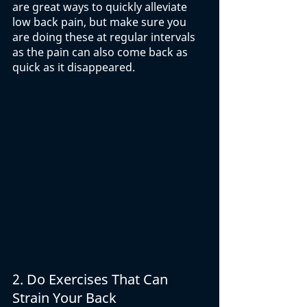
are great ways to quickly alleviate 
low back pain, but make sure you 
are doing these at regular intervals 
as the pain can also come back as 
quick as it disappeared. 
2.
Do Exercises That Can 
Strain Your Back