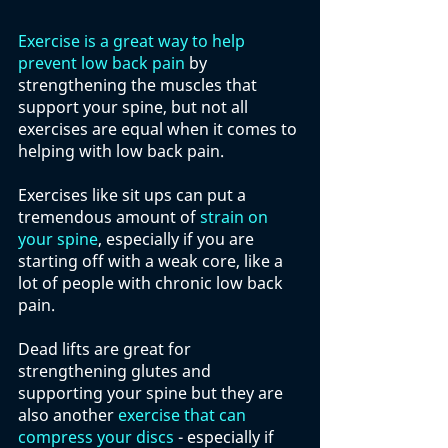
Exercise is a great way to help 
prevent low back pain
 by 
strengthening the muscles that 
support your spine, but not all 
exercises are equal when it comes to 
helping with low back pain. 
Exercises like sit ups can put a 
tremendous amount of 
strain on 
your spine
, especially if you are 
starting off with a weak core, like a 
lot of people with chronic low back 
pain. 
Dead lifts are great for 
strengthening glutes and 
supporting your spine but they are 
also another 
exercise that can 
compress your discs
 - especially if 