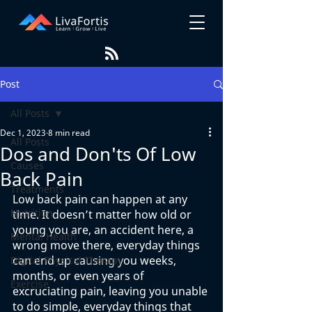
Post
All Posts
Dec 1, 2023
8 min read
All Posts
Dos and Don'ts Of Low
Causes
Back Pain
Treatments
Low back pain can happen at any 
Nutrition
time. It doesn’t matter how old or 
young you are, an accident here, a 
Mental Health
wrong move there, everyday things 
can end up causing you weeks, 
Digital Physical Therapy
months, or even years of 
Exercise
excruciating pain, leaving you unable 
to do simple, everyday things that 