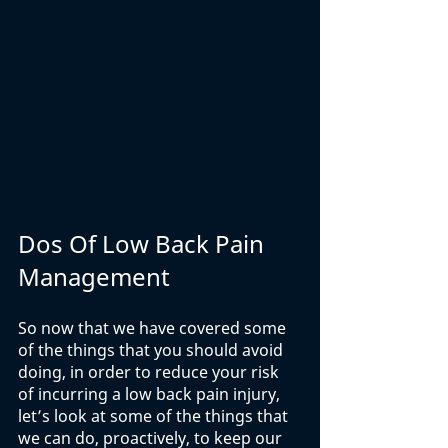
Dos Of Low Back Pain 
Management
So now that we have covered some 
of the things that you should avoid 
doing, in order to reduce your risk 
of incurring a low back pain injury, 
let’s look at some of the things that 
we can do, proactively, to keep our 