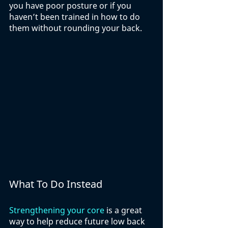
you have poor posture or if you 
haven’t been trained in how to do 
them without rounding your back. 
What To Do Instead
Strengthening your core
 is a great 
way to help reduce future low back 