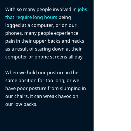
With so many people involved in 
jobs 
that require long hours
 being 
logged at a computer, or on our 
phones, many people experience 
pain in their upper backs and necks 
as a result of staring down at their 
computer or phone screens all day. 
When we hold our posture in the 
same position for too long, or we 
have poor posture from slumping in 
our chairs, it can wreak havoc on 
our low backs. 