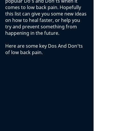
popular Do’s and Don’ts when it 
comes to low back pain. Hopefully 
this list can give you some new ideas 
on how to heal faster, or help you 
try and prevent something from 
happening in the future. 
Here are some key Dos And Don'ts 
of low back pain. 