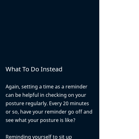
What To Do Instead
Again, setting a time as a reminder 
can be helpful in checking on your 
posture regularly. Every 20 minutes 
or so, have your reminder go off and 
see what your posture is like? 
Reminding yourself to sit up 