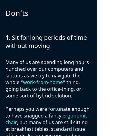
Don’ts
1. 
Sit for long periods of time 
without moving
Many of us are spending long hours 
hunched over our computers and 
laptops as we try to navigate the 
whole “
work-from-home
” thing, 
going back to the office-thing, or 
some sort of hybrid solution. 
Perhaps you were fortunate enough 
to have snagged a fancy 
ergonomic 
chair
, but many of us are still sitting 
at breakfast tables, standard issue 
office desks, or even our kitchen 