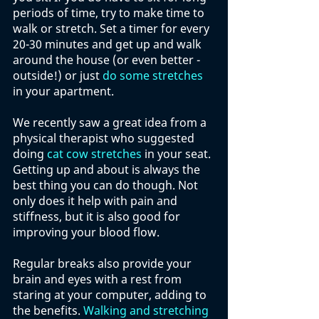
periods of time, try to make time to 
walk or stretch. Set a timer for every 
20-30 minutes and get up and walk 
around the house (or even better - 
outside!) or just 
do some stretches
in your apartment. 
We recently saw a great idea from a 
physical therapist who suggested 
doing 
cat cow stretches
 in your seat. 
Getting up and about is always the 
best thing you can do though. Not 
only does it help with pain and 
stiffness, but it is also good for 
improving your blood flow. 
Regular breaks also provide your 
brain and eyes with a rest from 
staring at your computer, adding to 
the benefits. 
Walking and stretching