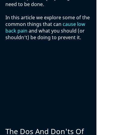
need to be done. 
In this article we explore some of the 
common things that can 
cause low 
back pain
 and what you should (or 
shouldn't) be doing to prevent it. 
The Dos And Don'ts Of 