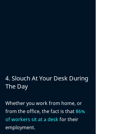
4. Slouch At Your Desk During 
The Day
Whether you work from home, or 
from the office, the fact is that 
86% 
of workers sit at a desk
 for their 
employment. 