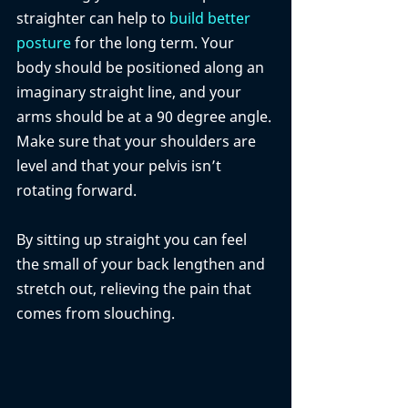
straighter can help to 
build better 
posture
 for the long term. Your 
body should be positioned along an 
imaginary straight line, and your 
arms should be at a 90 degree angle. 
Make sure that your shoulders are 
level and that your pelvis isn’t 
rotating forward. 
By sitting up straight you can feel 
the small of your back lengthen and 
stretch out, relieving the pain that 
comes from slouching. 