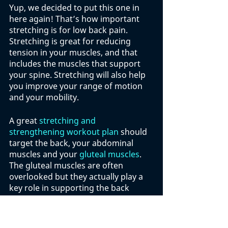
Yup, we decided to put this one in 
here again! That’s how important 
stretching is for low back pain. 
Stretching is great for reducing 
tension in your muscles, and that 
includes the muscles that support 
your spine. Stretching will also help 
you improve your range of motion 
and your mobility. 
A great 
stretching and 
strengthening workout plan 
should 
target the back, your abdominal 
muscles and your 
gluteal muscles
. 
The gluteal muscles are often 
overlooked but they actually play a 
key role in supporting the back 
when you are standing, walking or 
sitting. 