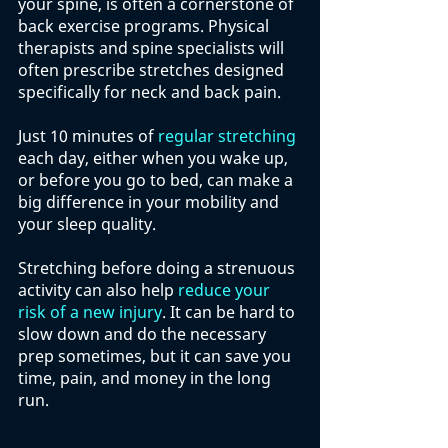
your spine, is often a cornerstone of 
back exercise programs. Physical 
therapists and spine specialists will 
often prescribe stretches designed 
specifically for neck and back pain. 
Just 10 minutes of 
regular stretching
each day, either when you wake up, 
or before you go to bed, can make a 
big difference in your mobility and 
your sleep quality. 
Stretching before doing a strenuous 
activity can also help 
reduce your 
risk of a new injury
. It can be hard to 
slow down and do the necessary 
prep sometimes, but it can save you 
time, pain, and money in the long 
run. 