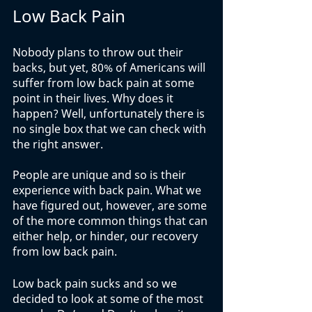
Low Back Pain
Nobody plans to throw out their 
backs, but yet, 80% of Americans will 
suffer from low back pain at some 
point in their lives. Why does it 
happen? Well, unfortunately there is 
no single box that we can check with 
the right answer. 
People are unique and so is their 
experience with back pain. What we 
have figured out, however, are some 
of the more common things that can 
either help, or hinder, our recovery 
from low back pain. 
Low back pain sucks and so we 
decided to look at some of the most 