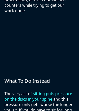
counters while trying to get our 
work done.
What To Do Instead
The very act of 
sitting puts pressure 
on the discs in your spine
 and this 
pressure only gets worse the longer 
you sit. If you do have to sit for long 