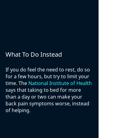
What To Do Instead
If you do feel the need to rest, do so 
for a few hours, but try to limit your 
time. The 
National Institute of Health
says that taking to bed for more 
than a day or two can make your 
back pain symptoms worse, instead 
of helping. 