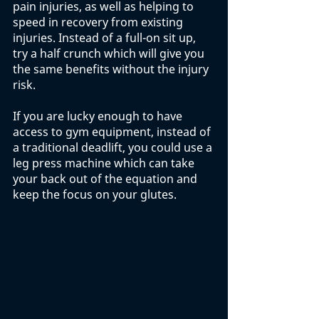
pain injuries, as well as helping to 
speed in recovery from existing 
injuries. Instead of a full-on sit up, 
try a half crunch which will give you 
the same benefits without the injury 
risk. 
If you are lucky enough to have 
access to gym equipment, instead of 
a traditional deadlift, you could use a 
leg press machine which can take 
your back out of the equation and 
keep the focus on your glutes. 