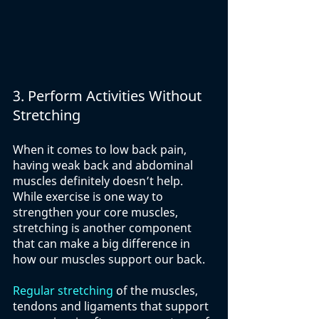
3. Perform Activities Without 
Stretching
When it comes to low back pain, 
having weak back and abdominal 
muscles definitely doesn’t help. 
While exercise is one way to 
strengthen your core muscles, 
stretching is another component 
that can make a big difference in 
how our muscles support our back.
Regular stretching
 of the muscles, 
tendons and ligaments that support 