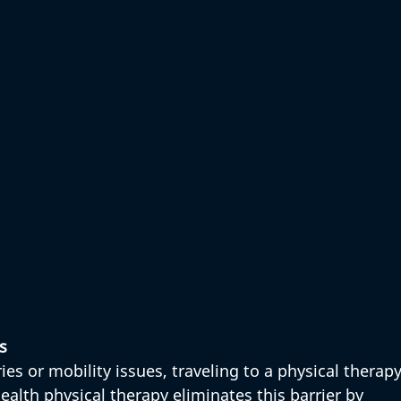
s
ies or mobility issues, traveling to a physical therapy
health physical therapy eliminates this barrier by 