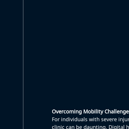
Overcoming Mobility Challenge
For individuals with severe injur
clinic can be daunting. Digital 