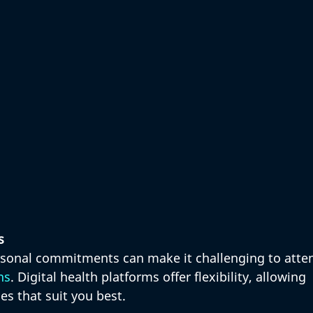
s
rsonal commitments can make it challenging to atte
ns
. Digital health platforms offer flexibility, allowing 
es that suit you best. 