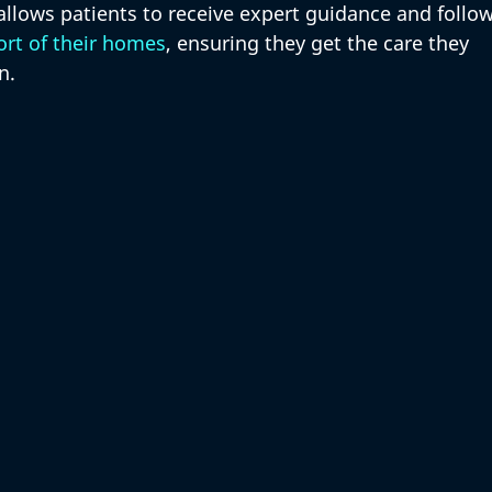
 allows patients to receive expert guidance and follow
rt of their homes
, ensuring they get the care they 
n.