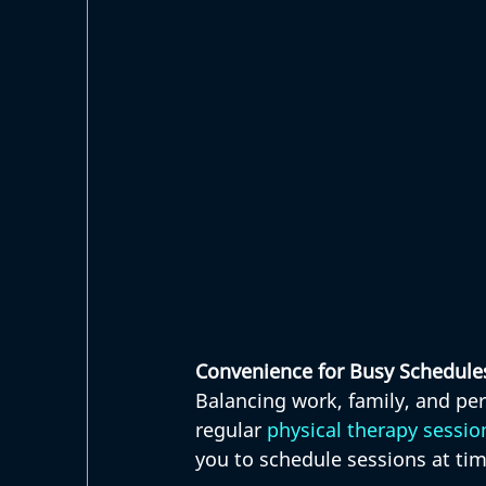
Convenience for Busy Schedule
Balancing work, family, and pe
regular 
physical therapy sessio
you to schedule sessions at tim