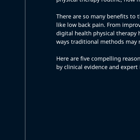
There are so many benefits to 
like low back pain. From improv
digital health physical therapy
ways traditional methods may n
Here are five compelling reasons
by clinical evidence and expert 