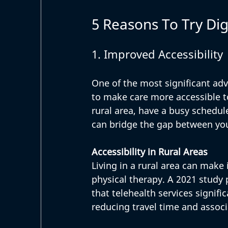
5 Reasons To Try Dig
1. Improved Accessibility
One of the most significant adva
to make care more accessible to
rural area, have a busy schedule
can bridge the gap between you
Accessibility in Rural Areas
Living in a rural area can make i
physical therapy. A 2021 study 
that telehealth services signifi
reducing travel time and associ