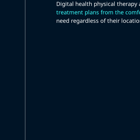
Digital health physical therapy
treatment plans from the comfo
need regardless of their locatio