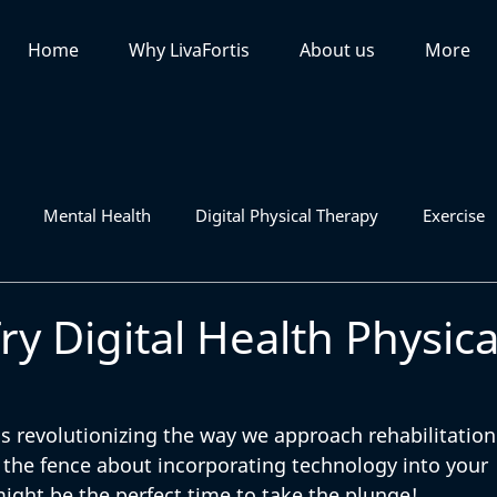
Home
Why LivaFortis
About us
More
Mental Health
Digital Physical Therapy
Exercise
ry Digital Health Physica
is revolutionizing the way we approach rehabilitation
 the fence about incorporating technology into your 
ight be the perfect time to take the plunge! 