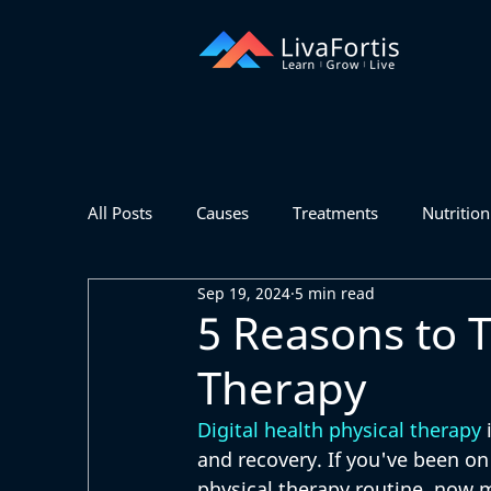
All Posts
Causes
Treatments
Nutrition
Sep 19, 2024
5 min read
5 Reasons to T
Therapy
Digital health physical therapy
 
and recovery. If you've been on
physical therapy routine, now m