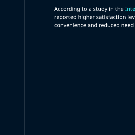
According to a study in the 
Inte
reported higher satisfaction lev
convenience and reduced need f