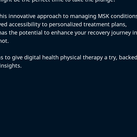
this innovative approach to managing MSK condition
ed accessibility to personalized treatment plans, 
 has the potential to enhance your recovery journey in
ot. 
 to give digital health physical therapy a try, backed
insights.