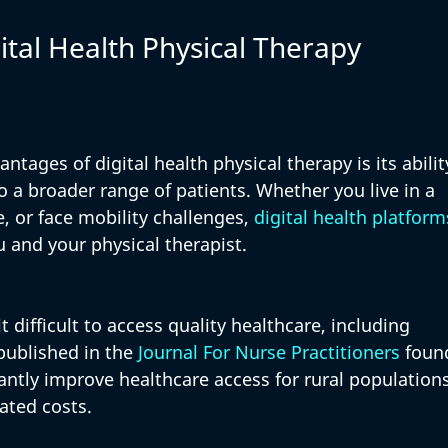
ital Health Physical Therapy
ntages of digital health physical therapy is its abilit
 a broader range of patients. Whether you live in a 
, or face mobility challenges, 
digital health platform
 and your physical therapist.
t difficult to access quality healthcare, including 
published in the 
Journal For Nurse Practitioners
 foun
cantly improve healthcare access for rural populations
ated costs. 