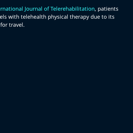
rnational Journal of Telerehabilitation
, patients 
els with telehealth physical therapy due to its 
or travel.