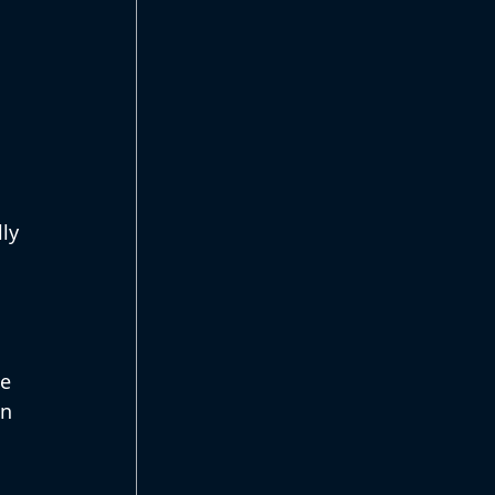
ly 
e 
n 