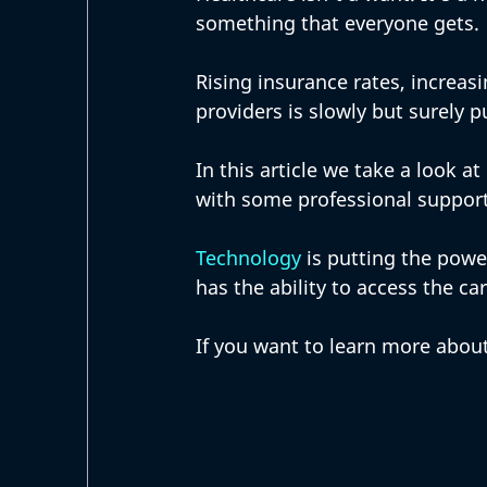
something that everyone gets. 
Rising insurance rates, increas
providers is slowly but surely p
In this article we take a look a
with some professional support
Technology
 is putting the powe
has the ability to access the ca
If you want to learn more about