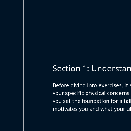
Section 1: Understa
Before diving into exercises, it'
your specific physical concerns
you set the foundation for a tai
motivates you and what your ul