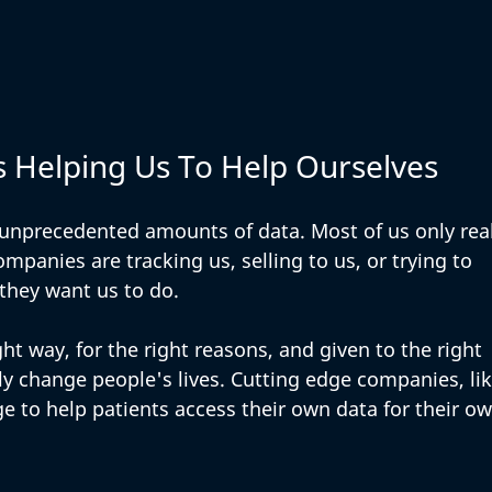
s Helping Us To Help Ourselves
 unprecedented amounts of data. Most of us only real
mpanies are tracking us, selling to us, or trying to 
they want us to do. 
ht way, for the right reasons, and given to the right 
lly change people's lives. Cutting edge companies, lik
ge to help patients access their own data for their ow