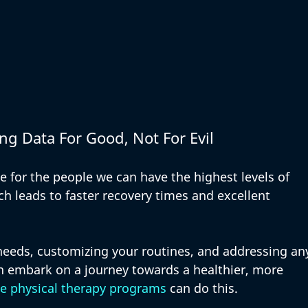
ng Data For Good, Not For Evil
 for the people we can have the highest levels of 
ch leads to faster recovery times and excellent 
needs, customizing your routines, and addressing an
n embark on a journey towards a healthier, more 
e physical therapy programs
 can do this. 