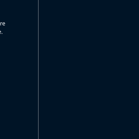
re 
. 
 