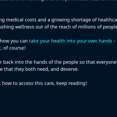
ing medical costs and a growing shortage of healthca
ushing wellness out of the reach of millions of people
t how you can 
take your health into your own hands
 - 
, of course! 
r back into the hands of the people so that everyone
re that they both need, and deserve. 
 how to access this care, keep reading!