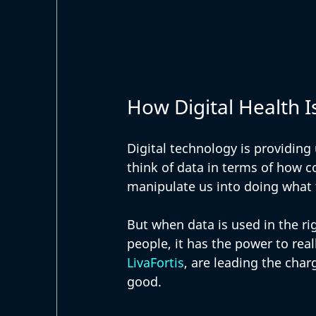
How Digital Health I
Digital technology is providing
think of data in terms of how co
manipulate us into doing what 
But when data is used in the rig
people, it has the power to rea
LivaFortis
, are leading the char
good. 