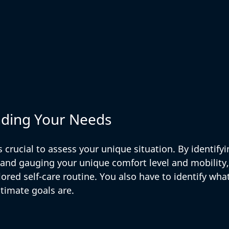
nding Your Needs
s crucial to assess your unique situation. By identifyi
 and gauging your unique comfort level and mobility,
lored self-care routine. You also have to identify what
timate goals are. 