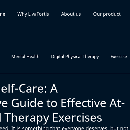
me
Why LivaFortis
About us
Our product
Mental Health
Digital Physical Therapy
Exercise
lf-Care: A
 Guide to Effective At-
 Therapy Exercises
need. It is something that everyone deserves, but not 