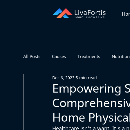
Ho
All Posts
Causes
Treatments
Nutrition
Dec 6, 2023
5 min read
Empowering Se
Comprehensive
Home Physical
Healthcare isn't a want. It's a 