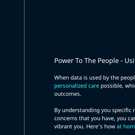
Power To The People - Usi
When data is used by the people
personalized care
 possible, whi
outcomes. 
By understanding you specific 
concerns that you have, you ca
vibrant you. Here's how 
at hom