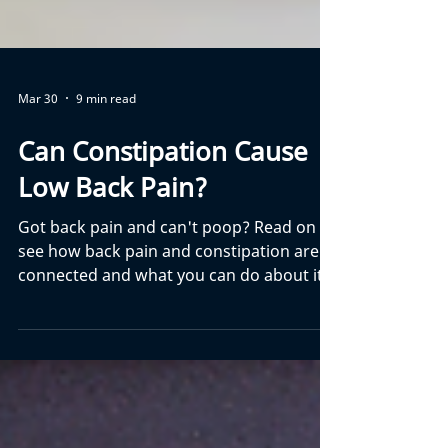
Mar 30
9 min read
Can Constipation Cause
Low Back Pain?
Got back pain and can't poop? Read on to
see how back pain and constipation are
connected and what you can do about it.