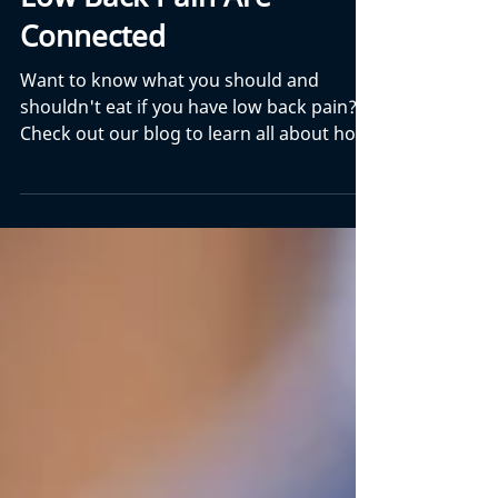
Jan 28
16 min read
9 Ways That Nutrition And
Low Back Pain Are
Connected
Want to know what you should and
shouldn't eat if you have low back pain?
Check out our blog to learn all about how
they are connected.