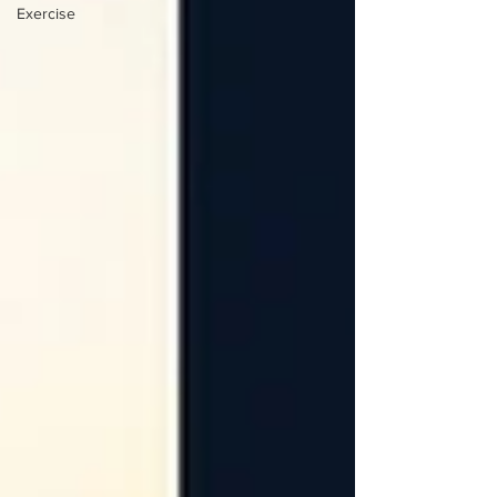
Exercise