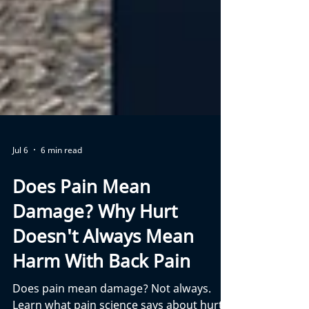
Jul 6
6 min read
Does Pain Mean
Damage? Why Hurt
Doesn't Always Mean
Harm With Back Pain