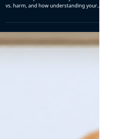
Does pain mean damage? Not always.
Learn what pain science says about hurt
vs. harm, and how understanding your
back pain can help you move with
confidence.