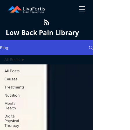
Low Back Pain Library
Blog
All Posts
All Posts
Causes
Treatments
Nutrition
Mental
Health
Digital
Physical
Therapy