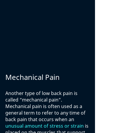
Mechanical Pain
Another type of low back pain is 
called “mechanical pain”. 
Mechanical pain is often used as a 
general term to refer to any time of 
back pain that occurs when an 
unusual amount of stress or strain
 is 
placed on the muscles that support 