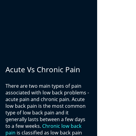
Acute Vs Chronic Pain
There are two main types of pain 
associated with low back problems - 
acute pain and chronic pain. Acute 
low back pain is the most common 
type of low back pain and it 
generally lasts between a few days 
to a few weeks. 
Chronic low back 
pain
 is classified as low back pain 