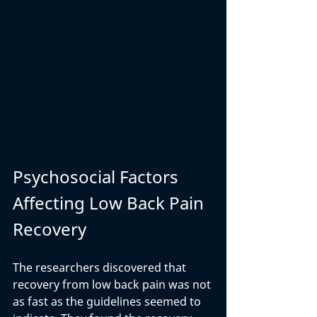
Psychosocial Factors 
Affecting Low Back Pain 
Recovery
The researchers discovered that 
recovery from low back pain was not 
as fast as the guidelines seemed to 