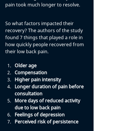
pain took much longer to resolve. 
So what factors impacted their 
recovery? The authors of the study 
found 7 things that played a role in 
how quickly people recovered from 
their low back pain. 
Older age
Compensation
Higher pain intensity
Longer duration of pain before 
consultation
More days of reduced activity 
due to low back pain
Feelings of depression
Perceived risk of persistence