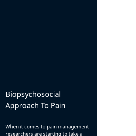
Biopsychosocial 
Approach To Pain 
When it comes to pain management 
researchers are starting to take a 