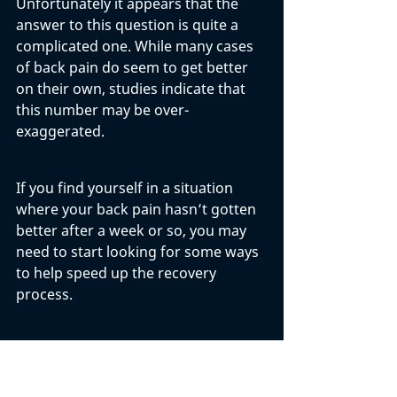
Unfortunately it appears that the 
answer to this question is quite a 
complicated one. While many cases 
of back pain do seem to get better 
on their own, studies indicate that 
this number may be over-
exaggerated. 
If you find yourself in a situation 
where your back pain hasn’t gotten 
better after a week or so, you may 
need to start looking for some ways 
to help speed up the recovery 
process. 