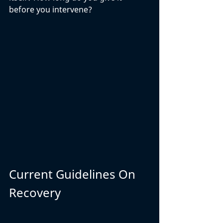
before you intervene? 
Current Guidelines On 
Recovery