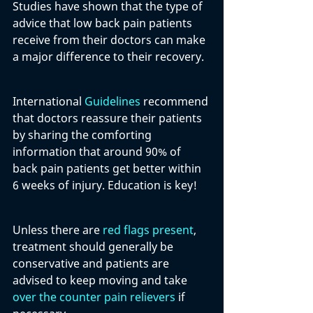
Studies have shown that the type of 
advice that low back pain patients 
receive from their doctors can make 
a major difference to their recovery.
International 
Guidelines
 recommend 
that doctors reassure their patients 
by sharing the comforting 
information that around 90% of 
back pain patients get better within 
6 weeks of injury. Education is key!
Unless there are 
red flags present
, 
treatment should generally be 
conservative and patients are 
advised to keep moving and take 
over the counter pain relievers
 if 