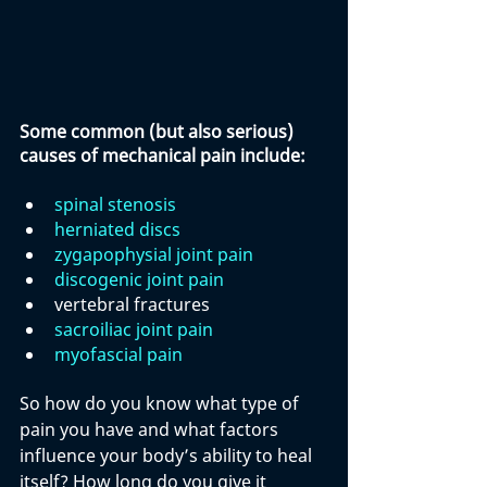
Some common (but also serious) 
causes of mechanical pain include:
spinal stenosis
herniated discs
zygapophysial joint pain
discogenic joint pain
vertebral fractures
sacroiliac joint pain
myofascial pain
So how do you know what type of 
pain you have and what factors 
influence your body’s ability to heal 
itself? How long do you give it 