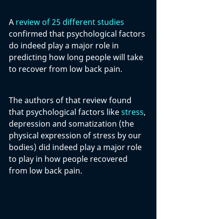
A 
review of 25 different studies
confirmed that psychological factors 
do indeed play a major role in 
predicting how long people will take 
to recover from low back pain. 
The authors of that review found 
that psychological factors like 
stress
, 
depression and somatization (the 
physical expression of stress by our 
bodies) did indeed play a major role 
to play in how people recovered 
from low back pain.  