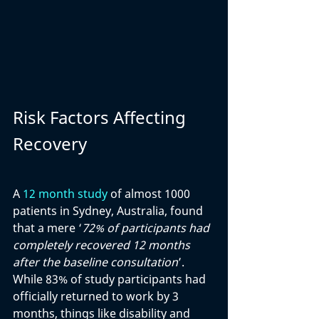
Risk Factors Affecting 
Recovery
A 
12 month study
 of almost 1000 
patients in Sydney, Australia, found 
that a mere ‘
72% of participants had 
completely recovered 12 months 
after the baseline consultation
’. 
While 83% of study participants had 
officially returned to work by 3 
months, things like disability and 