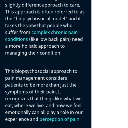
slightly different approach to care, 
This approach is often referred to as 
the "biopsychosocial model" and it 
takes the view that people who 
suffer from 
complex chronic pain 
conditions
 (like low back pain) need 
a more holistic approach to 
managing their condition. 
This biopsychosocial approach to 
pain management considers 
patients to be more than just the 
symptoms of their pain. It 
recognizes that things like what we 
eat, where we live, and how we feel 
emotionally can all play a role in our 
experience and 
perception of pain
. 