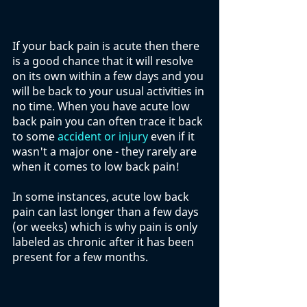
If your back pain is acute then there 
is a good chance that it will resolve 
on its own within a few days and you 
will be back to your usual activities in 
no time. When you have acute low 
back pain you can often trace it back 
to some 
accident or injury
 even if it 
wasn't a major one - they rarely are 
when it comes to low back pain!
In some instances, acute low back 
pain can last longer than a few days 
(or weeks) which is why pain is only 
labeled as chronic after it has been 
present for a few months. 