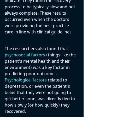
indicate. They found the recovery 
process to be typically slow and not 
always complete. These results 
occurred even when the doctors 
were providing the best practice 
care in line with clinical guidelines. 
The researchers also found that 
psychosocial factors
 (things like the 
patient’s mental health and their 
environment) was a key factor in 
predicting poor outcomes. 
Psychological factors
 related to 
depression, or even the patient’s 
belief that they were not going to 
get better soon, was directly tied to 
how slowly (or how quickly) they 
recovered. 