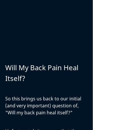
Will My Back Pain Heal 
Itself?
So this brings us back to our initial 
(and very important) question of, 
"Will my back pain heal itself?" 