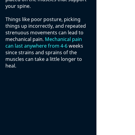
your spine. 
Things like poor posture, picking 
things up incorrectly, and repeated 
strenuous movements can lead to 
mechanical pain. 
Mechanical pain 
can last anywhere from 4-6
 weeks 
since strains and sprains of the 
muscles can take a little longer to 
heal. 