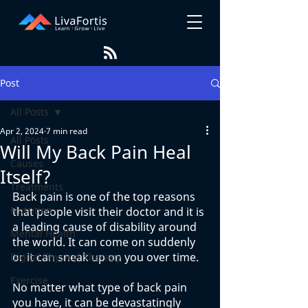
Post
All Posts
Apr 2, 2024
7 min read
All Posts
Will My Back Pain Heal
Causes
Itself?
Treatments
Back pain is one of the top reasons 
Nutrition
that people visit their doctor and it is 
a leading cause of disability around 
Mental Health
the world. It can come on suddenly 
or it can sneak up on you over time. 
Digital Physical Therapy
Exercise
No matter what type of back pain 
you have, it can be devastatingly 