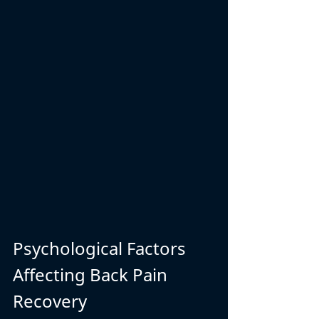
Psychological Factors 
Affecting Back Pain 
Recovery