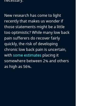
necessary. 
New research has come to light 
recently that makes us wonder if 
those statements might be a little 
too optimistic? While many low back 
pain sufferers do recover fairly 
quickly, the risk of developing 
chronic low back pain is uncertain, 
with 
some estimates
 placing it 
somewhere between 2% and others 
as high as 56%. 