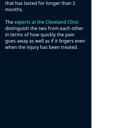
that has lasted for longer than 3 
months. 
The 
experts at the Cleveland Clinic
distinguish the two from each other 
in terms of how quickly the pain 
goes away as well as if it lingers even 
when the injury has been treated. 