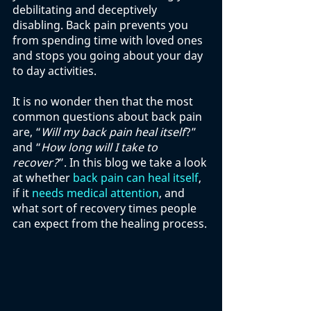
debilitating and deceptively 
disabling. Back pain prevents you 
from spending time with loved ones 
and stops you going about your day 
to day activities. 
It is no wonder then that the most 
common questions about back pain 
are, “
Will my back pain heal itself
?” 
and “
How long will I take to 
recover?
”. In this blog we take a look 
at whether 
back pain can heal itself
, 
if it 
needs medical attention
, and 
what sort of recovery times people 
can expect from the healing process. 