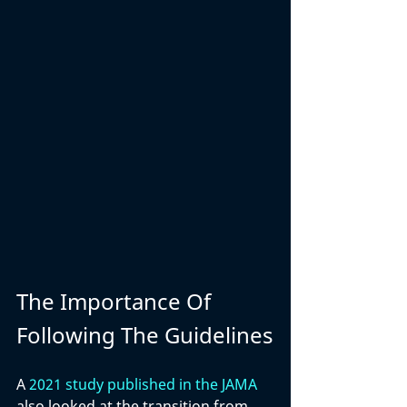
The Importance Of 
Following The Guidelines
A 
2021 study published in the JAMA
also looked at the transition from 