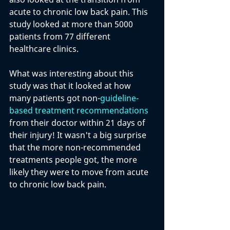
acute to chronic low back pain. This 
study looked at more than 5000 
patients from 77 different 
healthcare clinics. 
What was interesting about this 
study was that it looked at how 
many patients got non-
guideline-
based treatment recommendations
from their doctor within 21 days of 
their injury! It wasn't a big surprise 
that the more non-recommended 
treatments people got, the more 
likely they were to move from acute 
to chronic low back pain. 