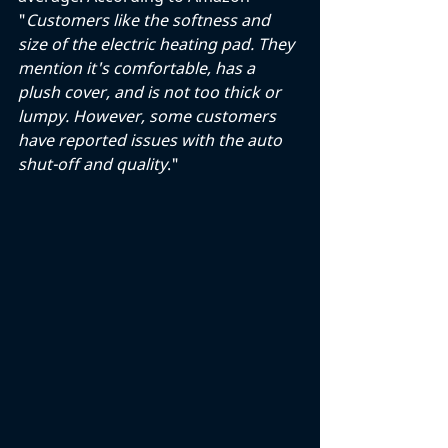
"
Customers like the softness and 
size of the electric heating pad. They 
mention it's comfortable, has a 
plush cover, and is not too thick or 
lumpy. However, some customers 
have reported issues with the auto 
shut-off and quality
."