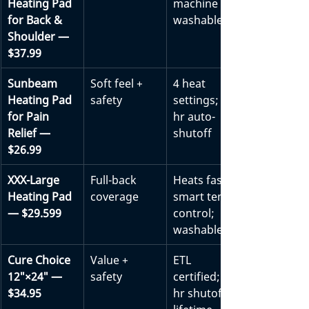
Heating Pad 
machine 
for Back & 
washable
Shoulder — 
$37.99
Sunbeam 
Soft feel + 
4 heat 
Heating Pad 
safety
settings; 2-
for Pain 
hr auto-
Relief — 
shutoff
$26.99
XXX-Large 
Full-back 
Heats fast; 
Heating Pad 
coverage
smart temp 
— $29.599
control; 
washable
Cure Choice 
Value + 
ETL 
12″×24″ — 
safety
certified; 2-
$34.95
hr shutoff; 