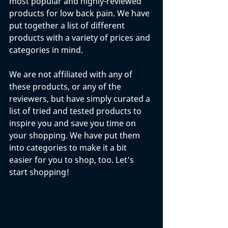
most popular and highly-reviewed 
products for low back pain. We have 
put together a list of different 
products with a variety of prices and 
categories in mind. 
We are not affiliated with any of 
these products, or any of the 
reviewers, but have simply curated a 
list of tried and tested products to 
inspire you and save you time on 
your shopping. We have put them 
into categories to make it a bit 
easier for you to shop, too. Let's 
start shopping!