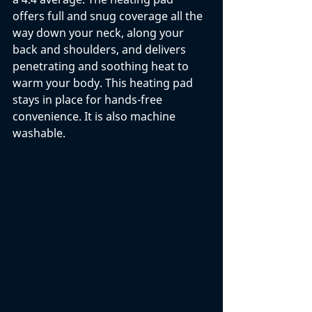
offers full and snug coverage all the 
way down your neck, along your 
back and shoulders, and delivers 
penetrating and soothing heat to 
warm your body. This heating pad 
stays in place for hands-free 
convenience. It is also machine 
washable. 