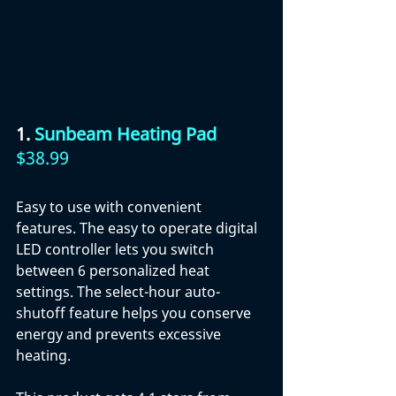
1. 
Sunbeam Heating Pad 
$38.99
Easy to use with convenient 
features. The easy to operate digital 
LED controller lets you switch 
between 6 personalized heat 
settings. The select-hour auto-
shutoff feature helps you conserve 
energy and prevents excessive 
heating. 