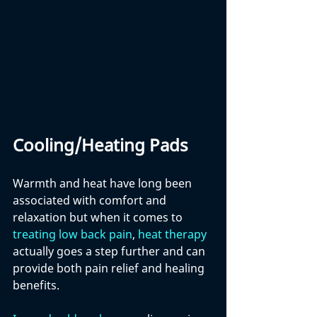
Cooling/Heating Pads
Warmth and heat have long been 
associated with comfort and 
relaxation but when it comes to 
treating low back pain
, 
heat therapy
actually goes a step further and can 
provide both pain relief and healing 
benefits.