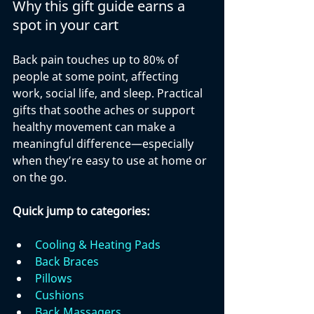
Why this gift guide earns a 
spot in your cart
Back pain touches up to 80% of 
people at some point, affecting 
work, social life, and sleep. Practical 
gifts that soothe aches or support 
healthy movement can make a 
meaningful difference—especially 
when they’re easy to use at home or 
on the go.
Quick jump to categories:
Cooling & Heating Pads
Back Braces
Pillows
Cushions
Back Massagers