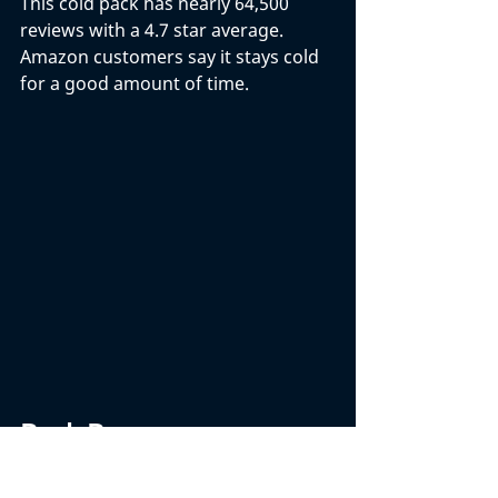
This cold pack has nearly 64,500 
reviews with a 4.7 star average. 
Amazon customers say it stays cold 
for a good amount of time. 
Back Braces
Back braces are an increasingly 