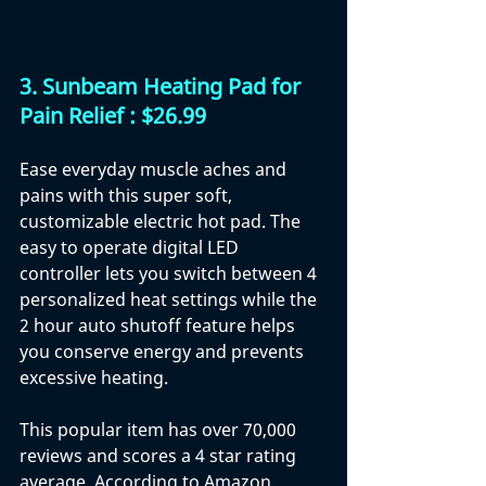
3. 
Sunbeam Heating Pad for 
Pain Relief : $26.99
Ease everyday muscle aches and 
pains with this super soft, 
customizable electric hot pad. The 
easy to operate digital LED 
controller lets you switch between 4 
personalized heat settings while the 
2 hour auto shutoff feature helps 
you conserve energy and prevents 
excessive heating.
This popular item has over 70,000 
reviews and scores a 4 star rating 
average. According to Amazon 