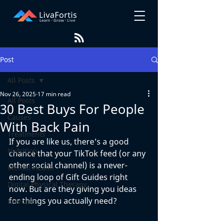
Post
All Posts
Nov 26, 2025
17 min read
All Posts
30 Best Buys For People
Causes
With Back Pain
Treatments
If you are like us, there's a good 
Nutrition
chance that your TikTok feed (or any 
other social channel) is a never-
Mental Health
ending loop of Gift Guides right 
Digital Physical Therapy
now. But are they giving you ideas 
for things you actually need?
Exercise