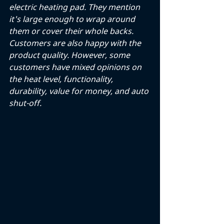
electric heating pad. They mention 
it's large enough to wrap around 
them or cover their whole backs. 
Customers are also happy with the 
product quality. However, some 
customers have mixed opinions on 
the heat level, functionality, 
durability, value for money, and auto 
shut-off.