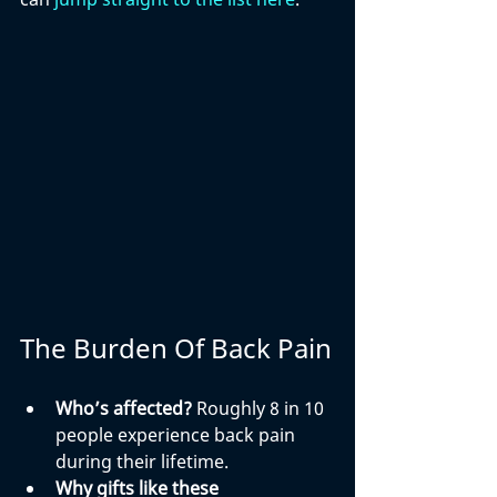
The Burden Of Back Pain
Who’s affected?
 Roughly 8 in 10 
people experience back pain 
during their lifetime.
Why gifts like these 