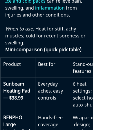
Ice and cold packs 
can relieve pain, 
swelling, and 
inflammation
 from 
injuries and other conditions. 
When to use:
 Heat for stiff, achy 
muscles; cold for recent soreness or 
swelling.
Mini-comparison (quick pick table)
Product
Best for
Stand-out 
features
Sunbeam 
Everyday 
6 heat 
Heating Pad 
aches, easy 
settings; 
— $38.99
controls
select-hour 
auto-shutoff
RENPHO 
Hands-free 
Wraparound
Large 
coverage
 design; 