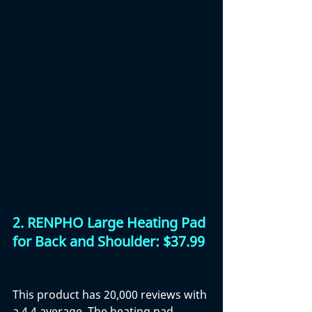
2. RENPHO Large Heating Pad 
for Back and Shoulder: $37.99
This product has 20,000 reviews with 
a 4.4 average. The heating pad 