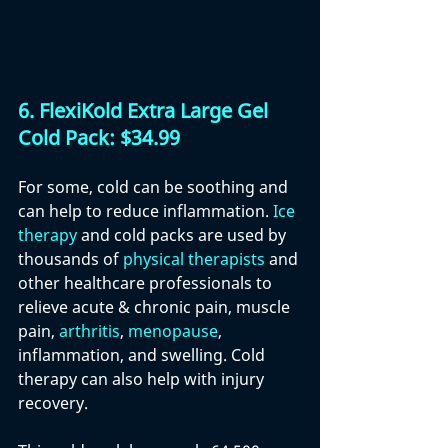
6.
 FlexiKold Extra Large Gel 
Cold Pack: $34.99
For some, cold can be soothing and 
can help to reduce inflammation. 
Ice 
therapy
 and cold packs are used by 
thousands of 
physical therapists
 and 
other healthcare professionals to 
relieve acute & chronic pain, muscle 
pain, 
arthritis
, 
menopause
, 
inflammation, and swelling. Cold 
therapy can also help with injury 
recovery.