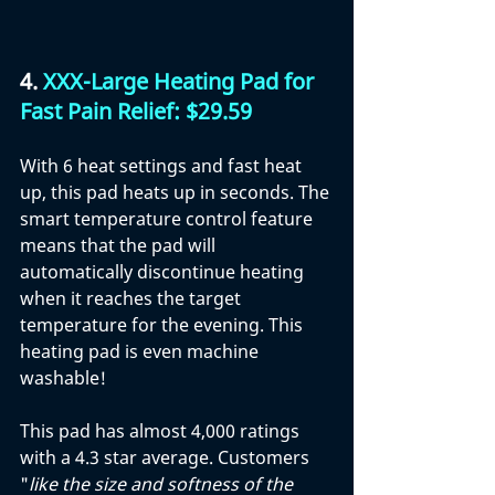
4. 
XXX-Large Heating Pad for 
Fast Pain Relief: $29.59
With 6 heat settings and fast heat 
up, this pad heats up in seconds. The 
smart temperature control feature 
means that the pad will 
automatically discontinue heating 
when it reaches the target 
temperature for the evening. This 
heating pad is even machine 
washable!
This pad has almost 4,000 ratings 
with a 4.3 star average. Customers 
"
like the size and softness of the 