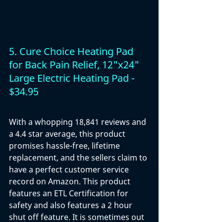
5. Cure Choice Heating Pad 
for Back Pain Relief, 12"x24" 
Large Electric Heating Pad - 
$34.95
With a whopping 18,841 reviews and 
a 4.4 star average, this product 
promises hassle-free, lifetime 
replacement, and the sellers claim to 
have a perfect customer service 
record on Amazon. This product 
features an ETL Certification for 
safety and also features a 2 hour 
shut off feature. It is sometimes out 