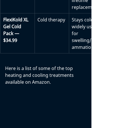
lifetime 
replacement
FlexiKold XL 
Cold therapy
Stays cold; 
Gel Cold 
widely used 
Pack — 
for 
$34.99
swelling/infl
ammation
Here is a list of some of the top 
heating and cooling treatments 
available on Amazon.