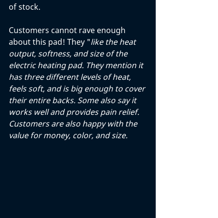
of stock. 
Customers cannot rave enough 
about this pad! They "
like the heat 
output, softness, and size of the 
electric heating pad. They mention it 
has three different levels of heat, 
feels soft, and is big enough to cover 
their entire backs. Some also say it 
works well and provides pain relief. 
Customers are also happy with the 
value for money, color, and size.