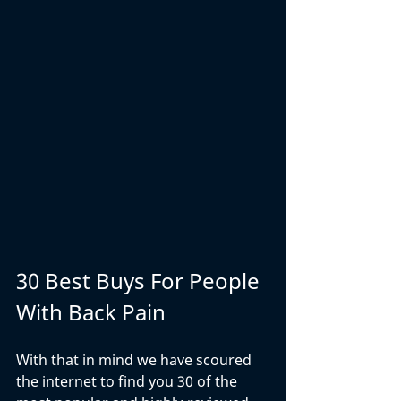
30 Best Buys For People 
With Back Pain
With that in mind we have scoured 
the internet to find you 30 of the 