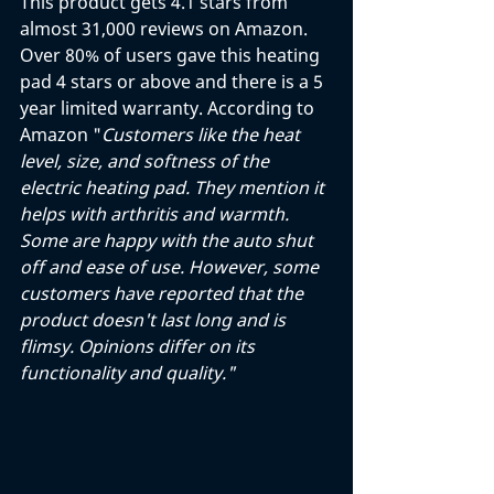
This product gets 4.1 stars from 
almost 31,000 reviews on Amazon. 
Over 80% of users gave this heating 
pad 4 stars or above and there is a 5 
year limited warranty. According to 
Amazon "
Customers like the heat 
level, size, and softness of the 
electric heating pad. They mention it 
helps with arthritis and warmth. 
Some are happy with the auto shut 
off and ease of use. However, some 
customers have reported that the 
product doesn't last long and is 
flimsy. Opinions differ on its 
functionality and quality."