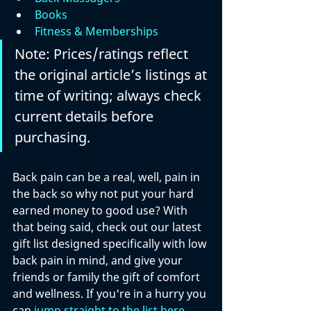
Books
Fitness & Memberships
Note: Prices/ratings reflect 
the original article’s listings at 
time of writing; always check 
current details before 
purchasing.
Back pain can be a real, well, pain in 
the back so why not put your hard 
earned money to good use? With 
that being said, check out our latest 
gift list designed specifically with low 
back pain in mind, and give your 
friends or family the gift of comfort 
and wellness. If you're in a hurry you 
can 
jump straight to the list here
. 