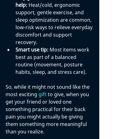
help:
 Heat/cold, ergonomic 
support, gentle exercise, and 
sleep optimization are common, 
low-risk ways to relieve everyday 
discomfort and support 
recovery.
Smart use tip:
 Most items work 
best as part of a balanced 
routine (movement, posture 
habits, sleep, and stress care).
So, while it might not sound like the 
most exciting 
gift
 to give, when you 
get your friend or loved one 
something practical for their back 
pain you might actually be giving 
them something more meaningful 
than you realize.