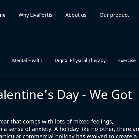
me
Why LivaFortis
About us
Our product
Mental Health
Digital Physical Therapy
Exercise
alentine's Day - We Got
year that comes with lots of mixed feelings, 
a sense of anxiety. A holiday like no other, there ar
articular commercial holiday has evolved to create a 