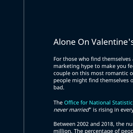
Alone On Valentine'
For those who find themselves al
marketing hype to make you feel
couple on this most romantic o
people might find themselves on
bad. 
The 
Office for National Statistic
never married
” is rising in eve
Between 2002 and 2018, the num
million. The percentage of peo