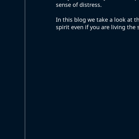
sense of distress.  
In this blog we take a look at 
spirit even if you are living the s