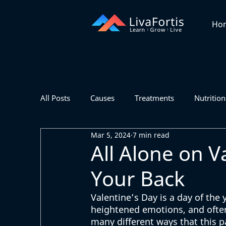
Ho
All Posts
Causes
Treatments
Nutrition
Mar 5, 2024
7 min read
All Alone on V
Your Back
Valentine’s Day is a day of the 
heightened emotions, and often 
many different ways that this p