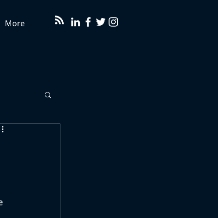
More
e 