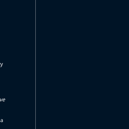
y 
ve 
a 