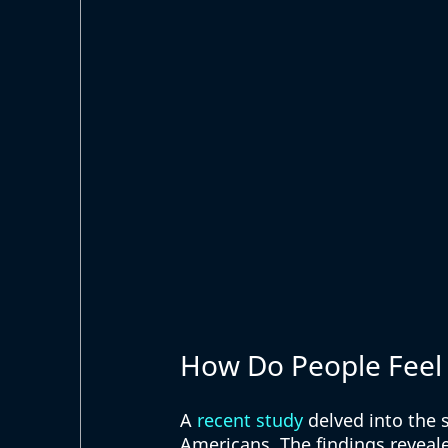
How Do People Feel 
A 
recent study
 delved into the
Americans. The findings reveale