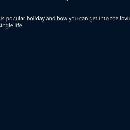
this popular holiday and how you can get into the lovi
ingle life. 