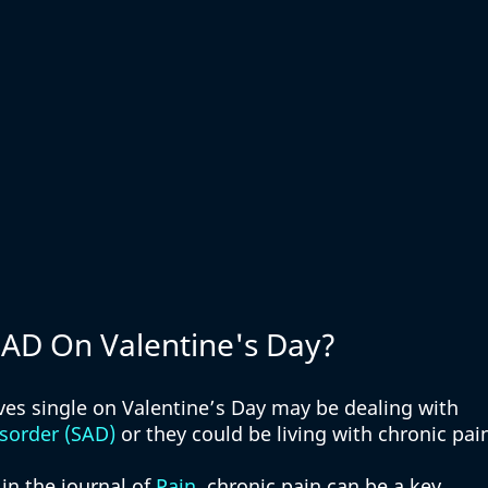
 SAD On Valentine's Day?
s single on Valentine’s Day may be dealing with 
isorder (SAD)
 or they could be living with chronic pain
in the journal of 
Pain
, chronic pain can be a key 