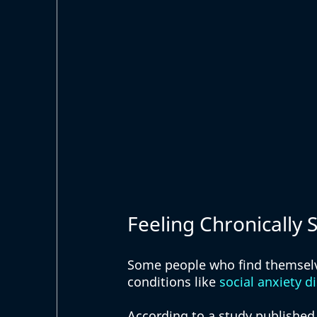
Feeling Chronically
Some people who find themselve
conditions like 
social anxiety d
According to a study published 