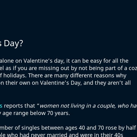
s Day?
one on Valentine’s day, it can be easy for all the 
 as if you are missing out by not being part of a coz
f holidays. There are many different reasons why 
 their own on Valentine’s Day, and they aren’t all 
s
 reports that “
women not living in a couple, who ha
ry age range below 70 years. 
ber of singles between ages 40 and 70 rose by half 
ple who had never married and were in their 40s 