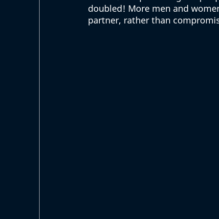
doubled! More men and women ar
partner, rather than compromis