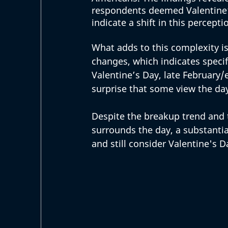
respondents deemed Valentine’
indicate a shift in this percept
What adds to this complexity i
changes, which indicates spec
Valentine’s Day, late February/
surprise that some view the da
Despite the breakup trend and 
surrounds the day, a substantia
and still consider Valentine's D