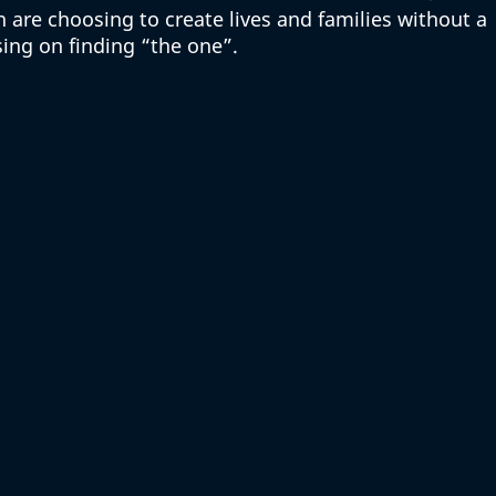
e choosing to create lives and families without a 
ing on finding “the one”. 