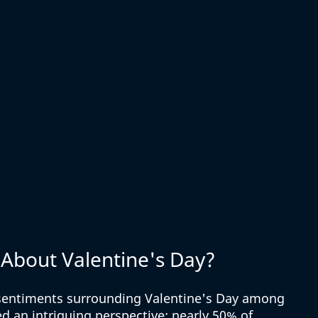
About Valentine's Day?
 sentiments surrounding Valentine's Day among 
d an intriguing perspective: nearly 50% of 