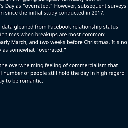
s Day as "overrated." However, subsequent surveys 
ion since the initial study conducted in 2017.
s data gleaned from Facebook relationship status 
ific times when breakups are most common: 
early March, and two weeks before Christmas. It's no
y as somewhat "overrated." 
the overwhelming feeling of commercialism that 
l number of people still hold the day in high regard 
ay to be romantic. 