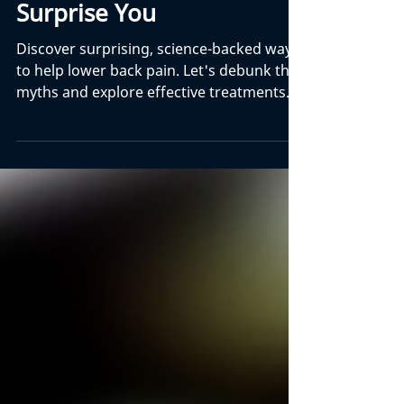
How To Help Lower Back
Pain - 3 Things That Might
Surprise You
Discover surprising, science-backed ways
to help lower back pain. Let's debunk the
myths and explore effective treatments.