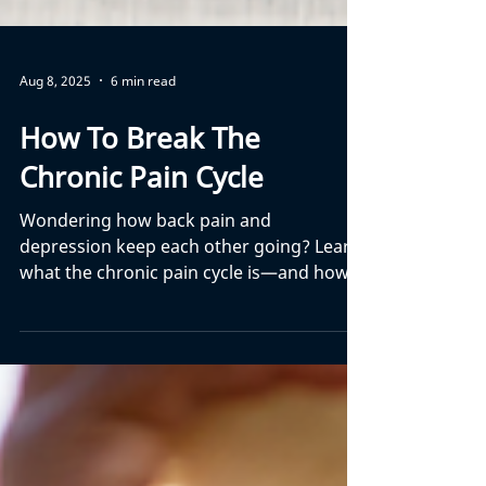
Aug 8, 2025
6 min read
How To Break The
Chronic Pain Cycle
Wondering how back pain and
depression keep each other going? Learn
what the chronic pain cycle is—and how
to finally break free.