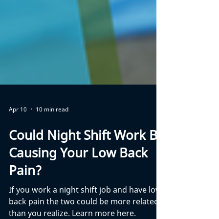
Apr 10
10 min read
Could Night Shift Work Be
Causing Your Low Back
Pain?
If you work a night shift job and have low
back pain the two could be more related