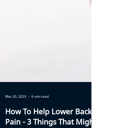
Mar 20, 2025
6 min read