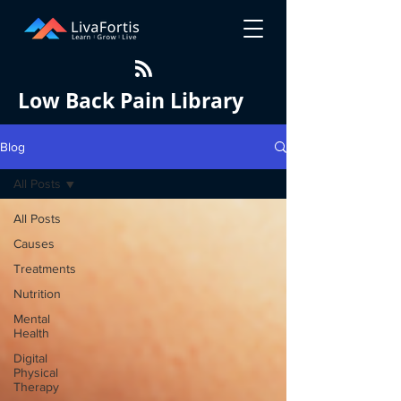
Low Back Pain Library
Blog
All Posts
All Posts
Causes
Treatments
Nutrition
Mental
Health
Digital
Physical
Therapy