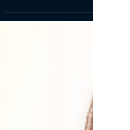
than you realize. Learn more here.