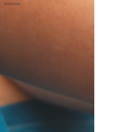
Exercise