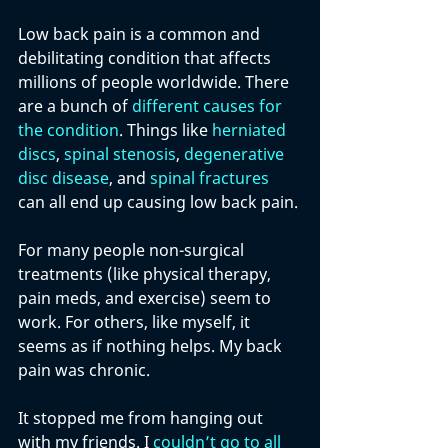
Low back pain is a common and 
debilitating condition that affects 
millions of people worldwide. There 
are a bunch of 
different causes for 
the condition
. Things like 
herniated 
discs
, 
spinal stenosis
, 
degenerative 
disc disease
, and 
spinal fractures
can all end up causing low back pain.
For many people non-surgical 
treatments (like physical therapy, 
pain meds, and exercise) seem to 
work. For others, like myself, it 
seems as if nothing helps. My back 
pain was chronic. 
It stopped me from hanging out 
with my friends. I 
couldn’t go to all 