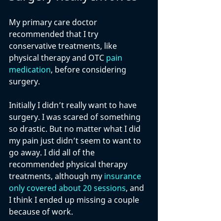
My primary care doctor 
recommended that I try 
conservative treatments, like 
physical therapy and OTC 
pain 
medication
, before considering 
surgery.
Initially I didn’t really want to have 
surgery. I was scared of something 
so drastic. But no matter what I did 
my pain just didn’t seem to want to 
go away. I did all of the 
recommended physical therapy 
treatments, although my 
insurance 
only covered about 20 sessions
, and 
I think I ended up missing a couple 
because of work. 