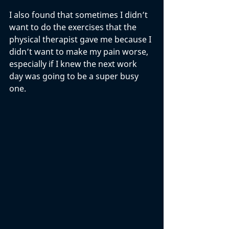
I also found that sometimes I didn’t 
want to do the exercises that the 
physical therapist gave me because I 
didn’t want to make my pain worse, 
especially if I knew the next work 
day was going to be a super busy 
one. 