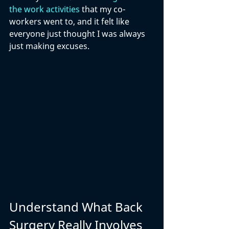
the work activities
 that my co-
workers went to, and it felt like 
everyone just thought I was always 
just making excuses. 
Understand What Back 
Surgery Really Involves