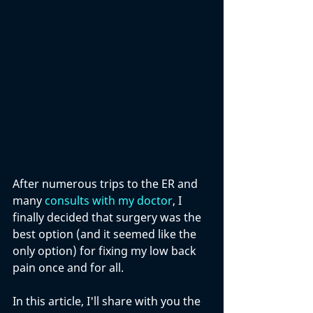
After numerous trips to the ER and 
many 
consults with my doctor
, I 
finally decided that surgery was the 
best option (and it seemed like the 
only option) for fixing my low back 
pain once and for all.
In this article, I'll share with you the 