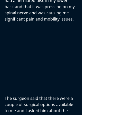
had a herniated disc in my lower 
back and that it was pressing on my 
spinal nerve and was causing me 
significant pain and mobility issues. 
The surgeon said that there were a 
couple of surgical options available 
to me and I asked him about the 