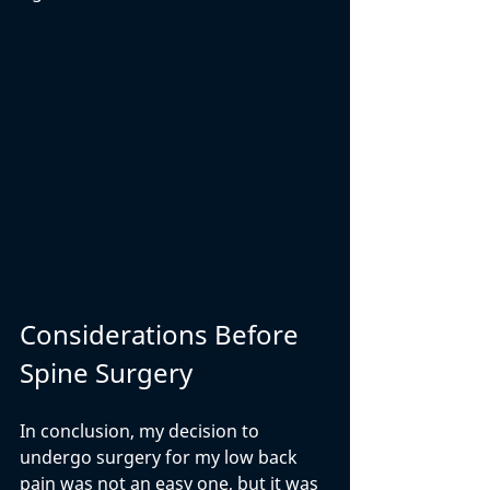
Considerations Before 
Spine Surgery
In conclusion, my decision to 
undergo surgery for my low back 
pain was not an easy one, but it was 