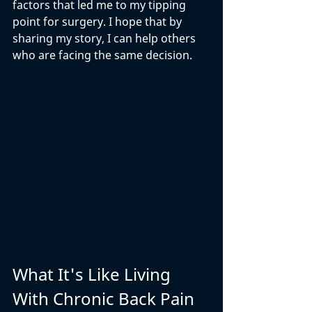
factors that led me to my tipping 
point for surgery. I hope that by 
sharing my story, I can help others 
who are facing the same decision.
What It's Like Living 
With Chronic Back Pain