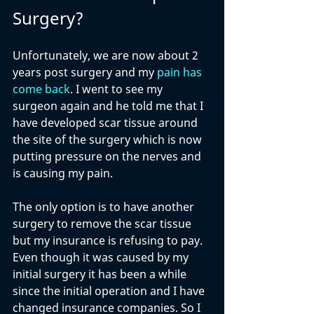
Surgery?
Unfortunately, we are now about 2 
years post surgery and my 
pain has 
come back
. I went to see my 
surgeon again and he told me that I 
have developed scar tissue around 
the site of the surgery which is now 
putting pressure on the nerves and 
is causing my pain. 
The only option is to have another 
surgery to remove the scar tissue 
but my insurance is refusing to pay. 
Even though it was caused by my 
initial surgery it has been a while 
since the initial operation and I have 
changed insurance companies. So I 