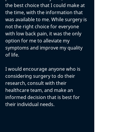
the best choice that I could make at 
the time, with the information that 
was available to me. While surgery is 
not the right choice for everyone 
with low back pain, it was the only 
option for me to alleviate my 
symptoms and improve my quality 
of life. 
I would encourage anyone who is 
considering surgery to do their 
research, consult with their 
healthcare team, and make an 
informed decision that is best for 
their individual needs.