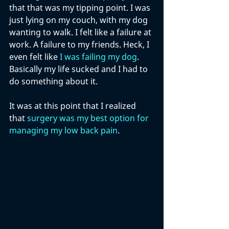
that that was my tipping point. I was 
just lying on my couch, with my dog 
wanting to walk. I felt like a failure at 
work. A failure to my friends. Heck, I 
even felt like 
I was failing my dog
. 
Basically my life sucked and I had to 
do something about it. 
It was at this point that I realized 
that 
surgery was my best option for 
managing my low back pain
. 