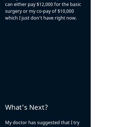
can either pay $12,000 for the basic 
surgery or my co-pay of $10,000 
which I just don’t have right now.
What's Next?
My doctor has suggested that I try 