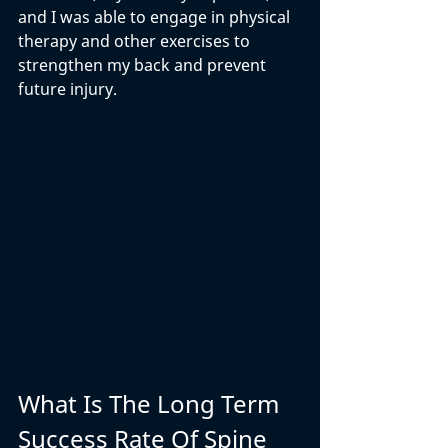
and I was able to engage in physical 
therapy and other exercises to 
strengthen my back and prevent 
future injury.
What Is The Long Term 
Success Rate Of Spine 