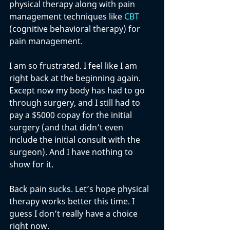
physical therapy along with pain 
management techniques like 
CBT
(cognitive behavioral therapy) for 
pain management. 
I am so frustrated. I feel like I am 
right back at the beginning again. 
Except now my body has had to go 
through surgery, and I still had to 
pay a $5000 copay for the initial 
surgery (and that didn’t even 
include the initial consult with the 
surgeon). And I have nothing to 
show for it. 
Back pain sucks. Let’s hope physical 
therapy works better this time. I 
guess I don’t really have a choice 
right now. 