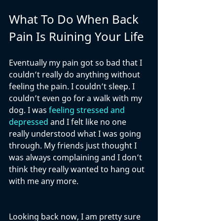
What To Do When Back 
Pain Is Ruining Your Life
Eventually my pain got so bad that I 
couldn’t really do anything without 
feeling the pain. I couldn’t sleep. I 
couldn’t even go for a walk with my 
dog. I was 
feeling stressed and 
depressed
 and I felt like no one 
really understood what I was going 
through. My friends just thought I 
was always complaining and I don’t 
think they really wanted to hang out 
with me any more.
Looking back now, I am pretty sure 