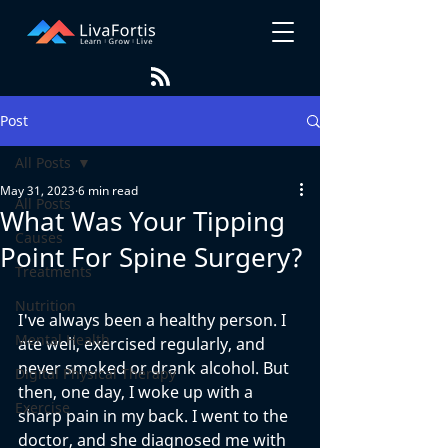
Post
All Posts
May 31, 2023
6 min read
All Posts
What Was Your Tipping
Causes
Point For Spine Surgery?
Treatments
Nutrition
I've always been a healthy person. I 
Mental Health
ate well, exercised regularly, and 
never smoked or drank alcohol. But 
Digital Physical Therapy
then, one day, I woke up with a 
Exercise
sharp pain in my back. I went to the 
doctor, and she diagnosed me with 