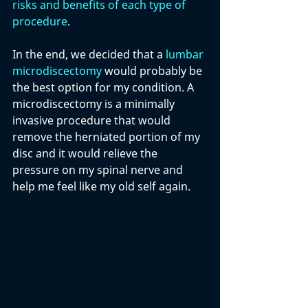
risks and benefits of each type of 
procedure
. 
In the end, we decided that a 
lumbar 
microdiscectomy
 would probably be 
the best option for my condition. A 
microdiscectomy is a minimally 
invasive procedure that would 
remove the herniated portion of my 
disc and it would relieve the 
pressure on my spinal nerve and 
help me feel like my old self again.