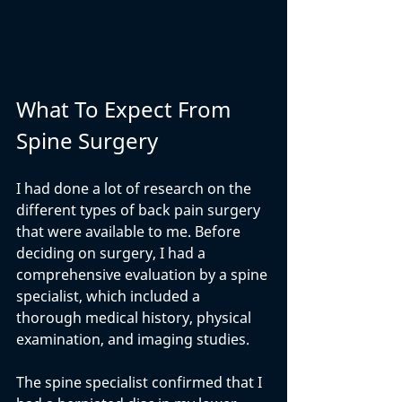
What To Expect From 
Spine Surgery
I had done a lot of research on the 
different types of back pain surgery 
that were available to me. Before 
deciding on surgery, I had a 
comprehensive evaluation by a spine 
specialist, which included a 
thorough medical history, physical 
examination, and imaging studies.
The spine specialist confirmed that I 