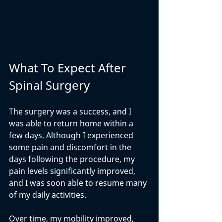
What To Expect After 
Spinal Surgery
The surgery was a success, and I 
was able to return home within a 
few days. Although I experienced 
some pain and discomfort in the 
days following the procedure, my 
pain levels significantly improved, 
and I was soon able to resume many 
of my daily activities.
Over time, my mobility improved, 