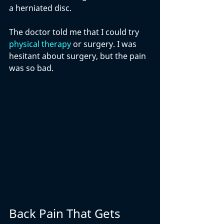
a herniated disc. 
The doctor told me that I could try 
physical therapy
 or surgery. I was 
hesitant about surgery, but the pain 
was so bad. 
Back Pain That Gets 