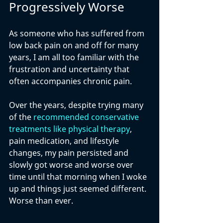
Progressively Worse
As someone who has suffered from 
low back pain on and off for many 
years, I am all too familiar with the 
frustration and uncertainty that 
often accompanies chronic pain. 
Over the years, despite trying many 
of the 
recommended conservative 
treatments like physical therapy
, 
pain medication, and lifestyle 
changes, my pain persisted and 
slowly got worse and worse over 
time until that morning when I woke 
up and things just seemed different. 
Worse than ever.