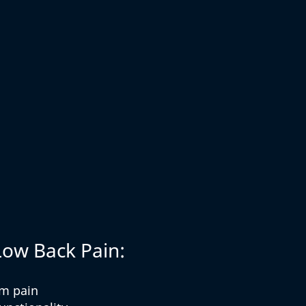
Low Back Pain:
om pain