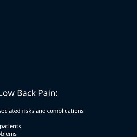
 Low Back Pain:
sociated risks and complications
 patients
roblems