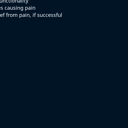
unctionality
es causing pain
f from pain, if successful