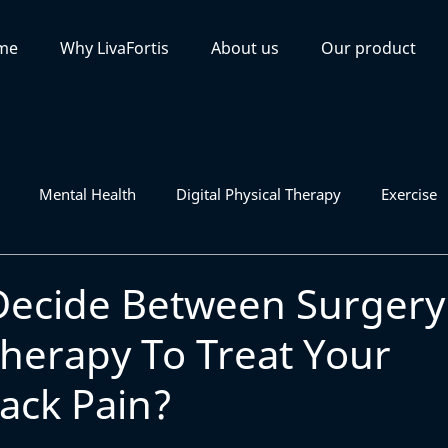
me
Why LivaFortis
About us
Our product
Mental Health
Digital Physical Therapy
Exercise
Decide Between Surgery
Therapy To Treat Your
ack Pain?