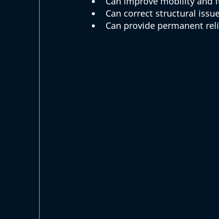
Can improve mobility and f
Can correct structural issu
Can provide permanent relie