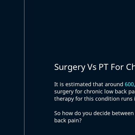
Surgery Vs PT For C
It is estimated that around 
600
surgery for chronic low back p
therapy for this condition runs 
So how do you decide between
back pain? 