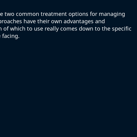
are two common treatment options for managing 
proaches have their own advantages and 
 of which to use really comes down to the specific 
 facing.