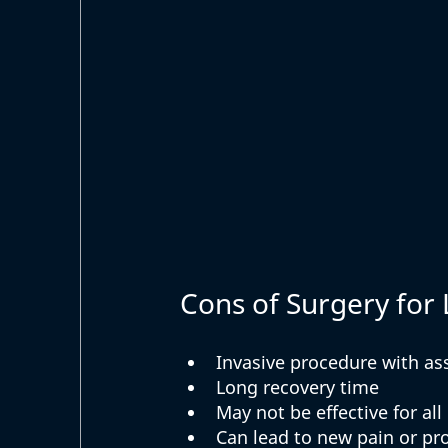
Cons of Surgery for
Invasive procedure with as
Long recovery time
May not be effective for all
Can lead to new pain or p