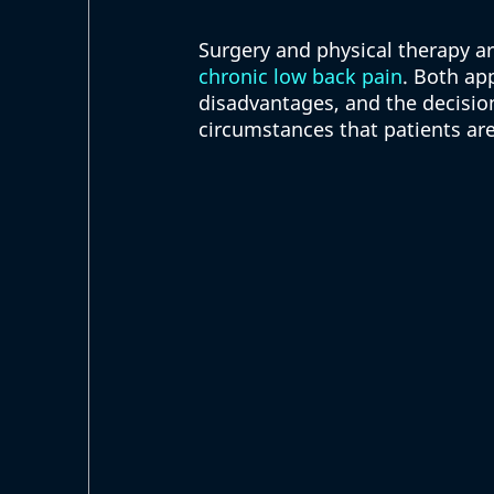
Surgery and physical therapy 
chronic low back pain
. Both ap
disadvantages, and the decision
circumstances that patients are