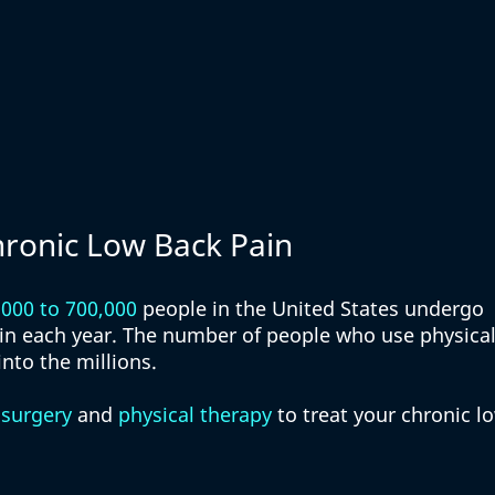
hronic Low Back Pain
,000 to 700,000
 people in the United States undergo 
ain each year. The number of people who use physical
into the millions. 
 
surgery
 and 
physical therapy
 to treat your chronic l