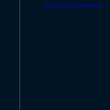
https://youtu.be/x3jRD7OhrbY