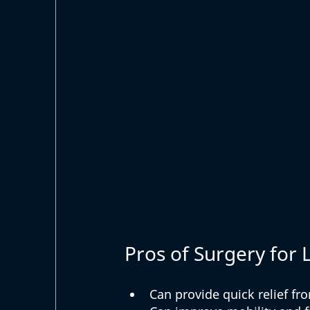
Pros of Surgery for 
Can provide quick relief fr