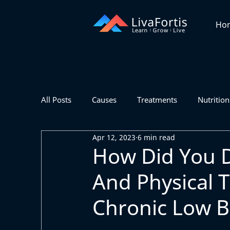
Ho
All Posts
Causes
Treatments
Nutrition
Apr 12, 2023
6 min read
How Did You 
And Physical 
Chronic Low B