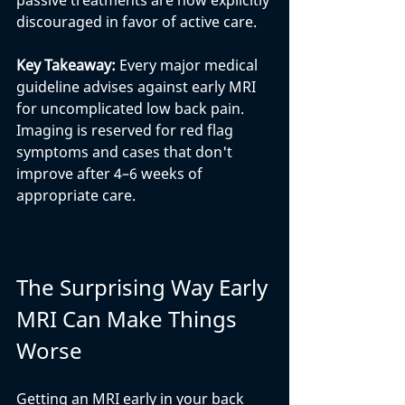
passive treatments are now explicitly 
discouraged in favor of active care.
Key Takeaway: 
Every major medical 
guideline advises against early MRI 
for uncomplicated low back pain. 
Imaging is reserved for red flag 
symptoms and cases that don't 
improve after 4–6 weeks of 
appropriate care.
The Surprising Way Early 
MRI Can Make Things 
Worse
Getting an MRI early in your back 