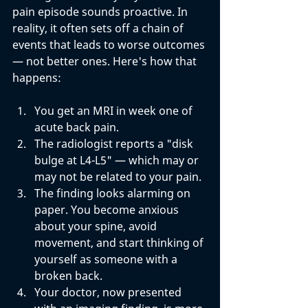
pain episode sounds proactive. In 
reality, it often sets off a chain of 
events that leads to worse outcomes 
— not better ones. Here's how that 
happens:
You get an MRI in week one of 
acute back pain.
The radiologist reports a "disk 
bulge at L4-L5" — which may or 
may not be related to your pain.
The finding looks alarming on 
paper. You become anxious 
about your spine, avoid 
movement, and start thinking of 
yourself as someone with a 
broken back.
Your doctor, now presented 