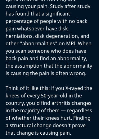
causing your pain. Study after study 
has found that a significant 
percentage of people with no back 
pain whatsoever have disk 
herniations, disk degeneration, and 
other "abnormalities" on MRI. When 
you scan someone who does have 
back pain and find an abnormality, 
the assumption that the abnormality 
is causing the pain is often wrong.
Think of it like this: if you X-rayed the 
knees of every 50-year-old in the 
country, you'd find arthritis changes 
in the majority of them — regardless 
of whether their knees hurt. Finding 
a structural change doesn't prove 
that change is causing pain.