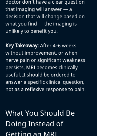
doctor don't have a clear question 
that imaging will answer — a 
decision that will change based on 
what you find — the imaging is 
unlikely to benefit you.
Key Takeaway: 
After 4–6 weeks 
without improvement, or when 
nerve pain or significant weakness 
persists, MRI becomes clinically 
useful. It should be ordered to 
answer a specific clinical question, 
not as a reflexive response to pain.
What You Should Be 
Doing Instead of 
Getting an MRI