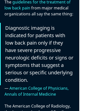
The 
guidelines for the treatment of 
low back pain
 from major medical 
organizations all say the same thing:
Diagnostic imaging is 
indicated for patients with 
low back pain only if they 
have severe progressive 
neurologic deficits or signs or 
symptoms that suggest a 
serious or specific underlying 
condition.
— 
American College of Physicians, 
Annals of Internal Medicine
The American College of Radiology, 