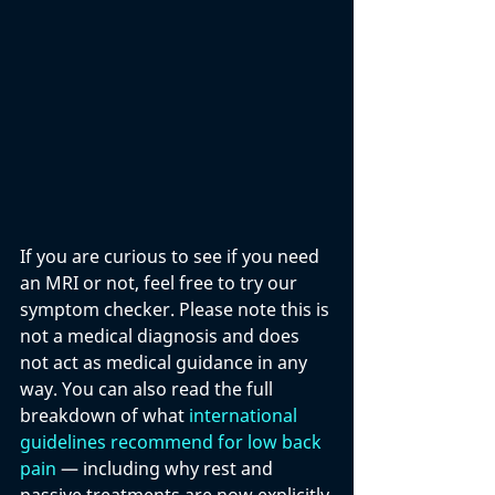
If you are curious to see if you need 
an MRI or not, feel free to try our 
symptom checker. Please note this is 
not a medical diagnosis and does 
not act as medical guidance in any 
way. You can also read the full 
breakdown of what 
international 
guidelines recommend for low back 
pain
 — including why rest and 