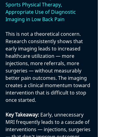
Sports Physical Therapy, 
Appropriate Use of Diagnostic 
Imaging in Low Back Pain
This is not a theoretical concern. 
Research consistently shows that 
early imaging leads to increased 
healthcare utilization — more 
injections, more referrals, more 
surgeries — without measurably 
better pain outcomes. The imaging 
creates a clinical momentum toward 
intervention that is difficult to stop 
once started.
Key Takeaway: 
Early, unnecessary 
MRI frequently leads to a cascade of 
interventions — injections, surgeries 
— that don't improve outcomes. 