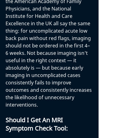
the American Academy of Family 
Physicians, and the National 
Institute for Health and Care 
Excellence in the UK all say the same 
thing: for uncomplicated acute low 
back pain without red flags, imaging 
should not be ordered in the first 4–
6 weeks. Not because imaging isn't 
useful in the right context — it 
absolutely is — but because early 
imaging in uncomplicated cases 
consistently fails to improve 
outcomes and consistently increases 
the likelihood of unnecessary 
interventions.
Should I Get An MRI 
Symptom Check Tool: