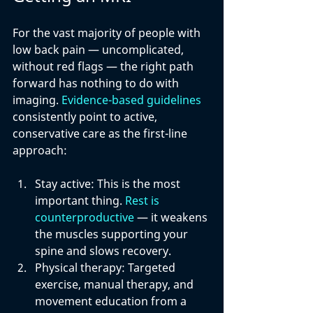
For the vast majority of people with 
low back pain — uncomplicated, 
without red flags — the right path 
forward has nothing to do with 
imaging. 
Evidence-based guidelines
consistently point to active, 
conservative care as the first-line 
approach:
Stay active: 
This is the most 
important thing. 
Rest is 
counterproductive
 — it weakens 
the muscles supporting your 
spine and slows recovery.
Physical therapy: 
Targeted 
exercise, manual therapy, and 
movement education from a 