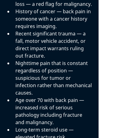
loss
 — a red flag for malignancy.
History of cancer
 — back pain in 
someone with a cancer history 
requires imaging.
Recent significant trauma
 — a 
fall, motor vehicle accident, or 
direct impact warrants ruling 
out fracture.
Nighttime pain that is constant 
regardless of position
 — 
suspicious for tumor or 
infection rather than mechanical 
causes.
Age over 70 with back pain
 — 
increased risk of serious 
pathology including fracture 
and malignancy.
Long-term steroid use
 — 
elevated fracture risk.