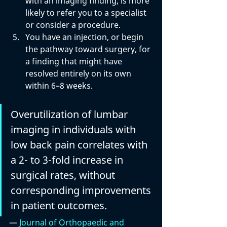
with an imaging finding, is more 
likely to refer you to a specialist 
or consider a procedure.
You have an injection, or begin 
the pathway toward surgery, for 
a finding that might have 
resolved entirely on its own 
within 6–8 weeks.
Overutilization of lumbar 
imaging in individuals with 
low back pain correlates with 
a 2- to 3-fold increase in 
surgical rates, without 
corresponding improvements 
in patient outcomes.
— 
Journal of Orthopaedic and 