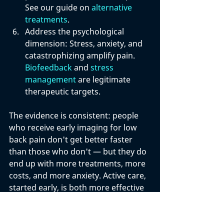
See our guide on 
alternative 
treatments
.
Address the psychological 
dimension: 
Stress, anxiety, and 
catastrophizing amplify pain. 
Biofeedback
 and 
stress 
management
 are legitimate 
therapeutic targets.
The evidence is consistent: people 
who receive early imaging for low 
back pain don't get better faster 
than those who don't — but they do 
end up with more treatments, more 
costs, and more anxiety. Active care, 
started early, is both more effective 
and safer. 
Natural remedies for low 
back pain
 and 
how your diet affects 
back pain
 are also worth exploring.