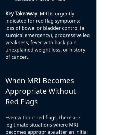
Key Takeaway: 
MRI is urgently 
indicated for red flag symptoms: 
loss of bowel or bladder control (a 
surgical emergency), progressive leg 
weakness, fever with back pain, 
unexplained weight loss, or history 
of cancer.
When MRI Becomes 
Appropriate Without 
Red Flags
Even without red flags, there are 
legitimate situations where MRI 
becomes appropriate after an initial 