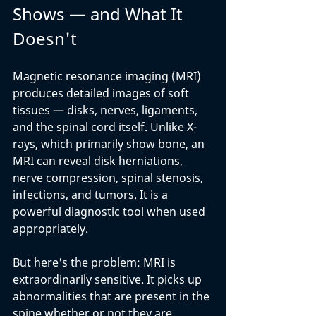
Shows — and What It 
Doesn't
Magnetic resonance imaging (MRI) 
produces detailed images of soft 
tissues — disks, nerves, ligaments, 
and the spinal cord itself. Unlike X-
rays, which primarily show bone, an 
MRI can reveal disk herniations, 
nerve compression, spinal stenosis, 
infections, and tumors. It is a 
powerful diagnostic tool when used 
appropriately.
But here's the problem: MRI is 
extraordinarily sensitive. It picks up 
abnormalities that are present in the 
spine whether or not they are 