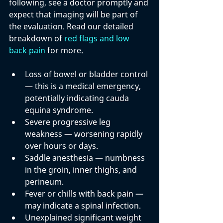
following, see a doctor promptly and 
expect that imaging will be part of 
the evaluation. Read our detailed 
breakdown of 
red flags and low 
back pain
 for more.
Loss of bowel or bladder control
— this is a medical emergency, 
potentially indicating cauda 
equina syndrome.
Severe progressive leg 
weakness
 — worsening rapidly 
over hours or days.
Saddle anesthesia
 — numbness 
in the groin, inner thighs, and 
perineum.
Fever or chills with back pain
 — 
may indicate a spinal infection.
Unexplained significant weight 