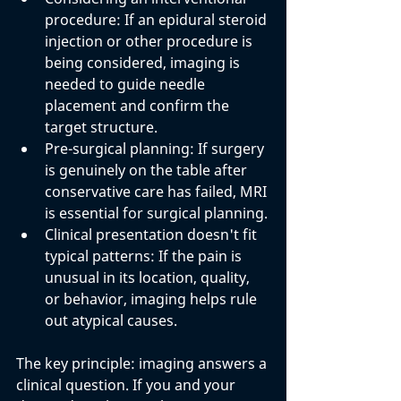
procedure: 
If an epidural steroid 
injection or other procedure is 
being considered, imaging is 
needed to guide needle 
placement and confirm the 
target structure.
Pre-surgical planning: 
If surgery 
is genuinely on the table after 
conservative care has failed, MRI 
is essential for surgical planning.
Clinical presentation doesn't fit 
typical patterns: 
If the pain is 
unusual in its location, quality, 
or behavior, imaging helps rule 
out atypical causes.
The key principle: imaging answers a 
clinical question. If you and your 