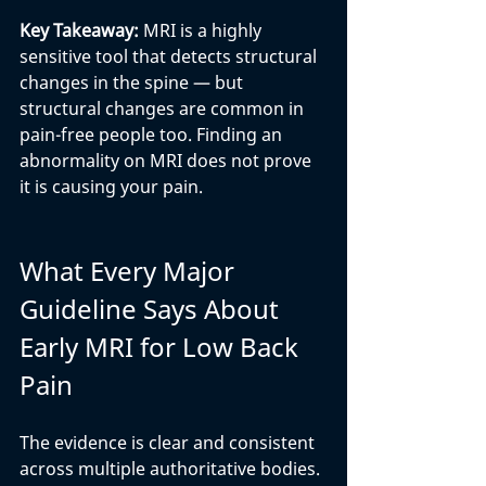
Key Takeaway: 
MRI is a highly 
sensitive tool that detects structural 
changes in the spine — but 
structural changes are common in 
pain-free people too. Finding an 
abnormality on MRI does not prove 
it is causing your pain.
What Every Major 
Guideline Says About 
Early MRI for Low Back 
Pain
The evidence is clear and consistent 
across multiple authoritative bodies. 