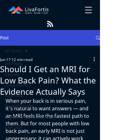
Post
All Posts
Jun 17
12 min read
All Posts
Should I Get an MRI for
Causes
Low Back Pain? What the
Treatments
Evidence Actually Says
Nutrition
When your back is in serious pain, 
Mental Health
it's natural to want answers — and 
an MRI feels like the fastest path to 
Digital Physical Therapy
them. But for most people with low 
Exercise
back pain, an early MRI is not just 
unnecessary; it can actively work 