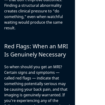
Finding a structural abnormality 
creates clinical pressure to "do 
something," even when watchful 
waiting would produce the same 
result.
Red Flags: When an MRI 
Is Genuinely Necessary
So when should you get an MRI? 
Certain signs and symptoms — 
called red flags — indicate that 
something potentially serious may 
be causing your back pain, and that 
imaging is genuinely warranted. If 
you're experiencing any of the 