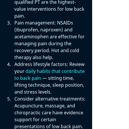
qualified PT are the highest-
value interventions for low back 
pain.
Pain management: 
NSAIDs 
(ibuprofen, naproxen) and 
acetaminophen are effective for 
managing pain during the 
recovery period. Hot and cold 
therapy also help.
Address lifestyle factors: 
Review 
your 
daily habits that contribute 
to back pain
 — sitting time, 
lifting technique, sleep position, 
and stress levels.
Consider alternative treatments: 
Acupuncture, massage, and 
chiropractic care have evidence 
support for certain 
presentations of low back pain. 