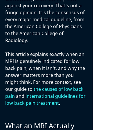
against your recovery. That's not a 
fringe opinion. It's the consensus of 
every major medical guideline, from 
the American College of Physicians 
to the American College of 
Radiology. 
This article explains exactly when an 
MRI is genuinely indicated for low 
back pain, when it isn't, and why the 
answer matters more than you 
might think. For more context, see 
our guide to 
the causes of low back 
pain
 and 
international guidelines for 
low back pain treatment
.
What an MRI Actually 