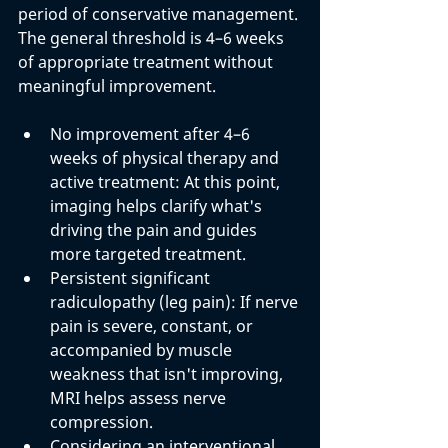
period of conservative management. 
The general threshold is 4–6 weeks 
of appropriate treatment without 
meaningful improvement.
No improvement after 4–6 
weeks of physical therapy and 
active treatment: 
At this point, 
imaging helps clarify what's 
driving the pain and guides 
more targeted treatment.
Persistent significant 
radiculopathy (leg pain): 
If nerve 
pain is severe, constant, or 
accompanied by muscle 
weakness that isn't improving, 
MRI helps assess nerve 
compression.
Considering an interventional 