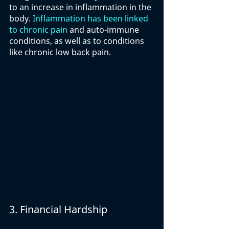
to an increase in inflammation in the 
body. 
Inflammation has been linked 
to chronic pain
 and auto-immune 
conditions, as well as to conditions 
like chronic low back pain. 
3. Financial Hardship