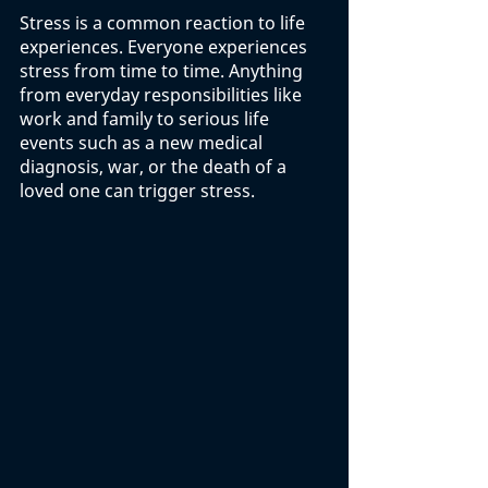
Stress is a common reaction to life 
experiences. Everyone experiences 
stress from time to time. Anything 
from everyday responsibilities like 
work and family to serious life 
events such as a new medical 
diagnosis, war, or the death of a 
loved one can trigger stress.