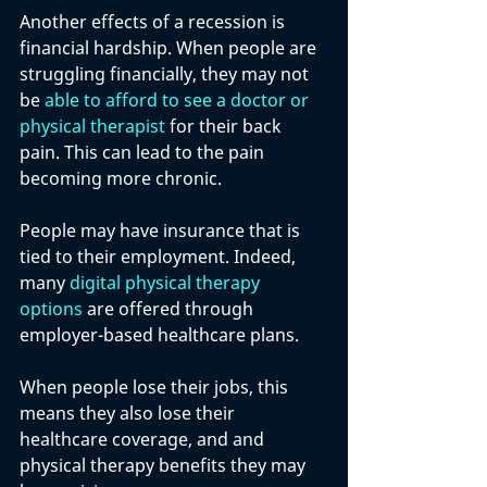
Another effects of a recession is 
financial hardship. When people are 
struggling financially, they may not 
be 
able to afford to see a doctor or 
physical therapist
 for their back 
pain. This can lead to the pain 
becoming more chronic.
People may have insurance that is 
tied to their employment. Indeed, 
many 
digital physical therapy 
options
 are offered through 
employer-based healthcare plans. 
When people lose their jobs, this 
means they also lose their 
healthcare coverage, and and 
physical therapy benefits they may 