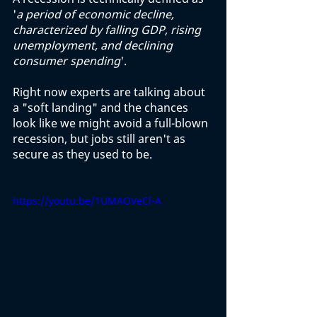
'
a period of economic decline, 
characterized by falling GDP, rising 
unemployment, and declining 
consumer spending
'. 
Right now experts are talking about 
a "soft landing" and the chances 
look like we might avoid a full-blown 
recession, but jobs still aren't as 
secure as they used to be. 
https://youtu.be/1UMAOVeCl-A