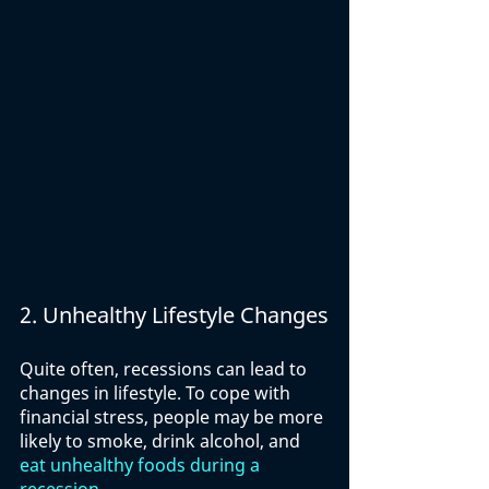
2. Unhealthy Lifestyle Changes
Quite often, recessions can lead to 
changes in lifestyle. To cope with 
financial stress, people may be more 
likely to smoke, drink alcohol, and 
eat unhealthy foods during a 