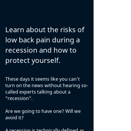
Learn about the risks of 
low back pain during a 
recession and how to 
protect yourself.
These days it seems like you can't 
turn on the news without hearing so-
called experts talking about a 
"recession". 
Are we going to have one? Will we 
avoid it? 
A recession is technically defined as 