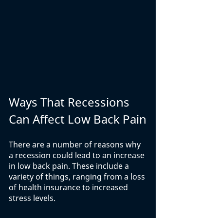
Ways That Recessions 
Can Affect Low Back Pain
There are a number of reasons why 
a recession could lead to an increase 
in low back pain. These include a 
variety of things, ranging from a loss 
of health insurance to increased 
stress levels. 