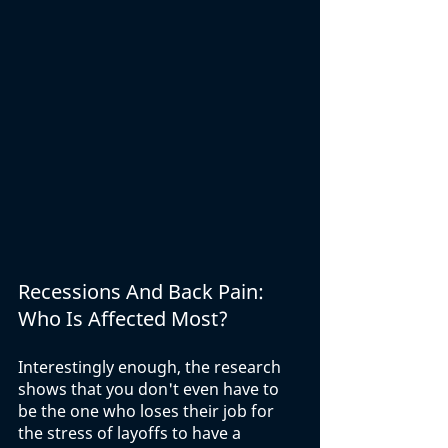
Recessions And Back Pain: 
Who Is Affected Most?
Interestingly enough, the research 
shows that you don't even have to 
be the one who loses their job for 
the stress of layoffs to have a 