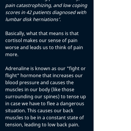
pain catastrophizing, and low coping 
scores in 42 patients diagnosed with 
lumbar disk herniations'
.
Basically, what that means is that 
cortisol makes our sense of pain 
worse and leads us to think of pain 
more. 
Adrenaline is known as our "fight or 
flight" hormone that increases our 
blood pressure and causes the 
muscles in our body (like those 
surrounding our spines) to tense up 
in case we have to flee a dangerous 
situation. This causes our back 
muscles to be in a constant state of 
tension, leading to low back pain.  