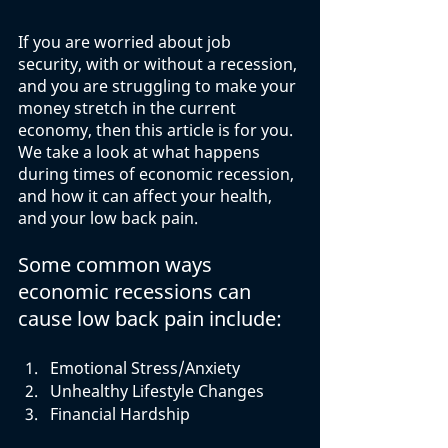
If you are worried about job 
security, with or without a recession, 
and you are struggling to make your 
money stretch in the current 
economy, then this article is for you. 
We take a look at what happens 
during times of economic recession, 
and how it can affect your health, 
and your low back pain.  
Some common ways 
economic recessions can 
cause low back pain include:
Emotional Stress/Anxiety
Unhealthy Lifestyle Changes
Financial Hardship