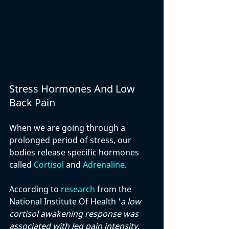
Stress Hormones And Low 
Back Pain
When we are going through a 
prolonged period of stress, our 
bodies release specific hormones 
called 
Cortisol
 and 
Adrenaline
.
According to 
research
 from the 
National Institute Of Health '
a low 
cortisol awakening response was 
associated with leg pain intensity, 