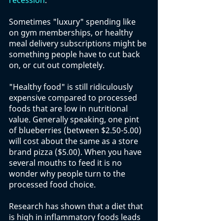
recession
.
Sometimes "luxury" spending like 
on gym memberships, or healthy 
meal delivery subscriptions might be 
something people have to cut back 
on, or cut out completely. 
"Healthy food" is still ridiculously 
expensive compared to processed 
foods that are low in nutritional 
value. Generally speaking, one pint 
of blueberries (between $2.50-5.00) 
will cost about the same as a store 
brand pizza ($5.00). When you have 
several mouths to feed it is no 
wonder why people turn to the 
processed food choice. 
Research has shown that a diet that 
is high in inflammatory foods leads 