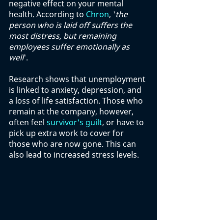
negative effect on your mental 
health. According to 
Chron
, '
the 
person who is laid off suffers the 
most distress, but remaining 
employees suffer emotionally as 
well
'. 
Research shows that unemployment 
is linked to anxiety, depression, and 
a loss of life satisfaction. Those who 
remain at the company, however, 
often feel 
survivor's guilt
, or have to 
pick up extra work to cover for 
those who are now gone. This can 
also lead to increased stress levels. 