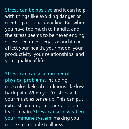
Stress can be positive
 and it can help 
with things like avoiding danger or 
meeting a crucial deadline. But when 
you have too much to handle, and 
the stress seems to be never ending, 
stress becomes negative and it can 
affect your health, your mood, your 
productivity, your relationships, and 
your quality of life.
Stress can cause a number of 
physical problems
, including 
musculo-skeletal conditions like low 
back pain. When you're stressed, 
your muscles tense up. This can put 
extra strain on your back and can 
lead to pain. 
Stress can also weaken 
your immune system
, making you 
more susceptible to illness.