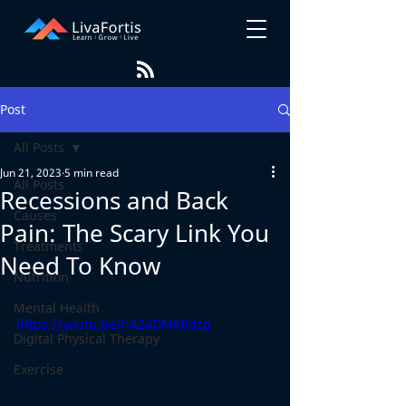
Post
All Posts
Jun 21, 2023
5 min read
All Posts
Recessions and Back
Causes
Pain: The Scary Link You
Treatments
Need To Know
Nutrition
Mental Health
https://youtu.be/hA2aDMK0dzg
Digital Physical Therapy
Exercise