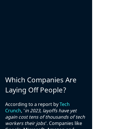
Which Companies Are 
Laying Off People?
According to a report by 
Tech 
Crunch
, '
in 2023, layoffs have yet 
again cost tens of thousands of tech 
workers their jobs
'. Companies like 