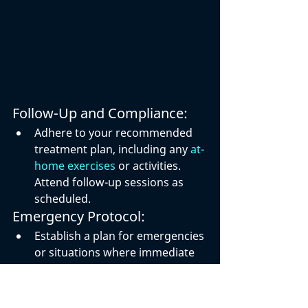
Follow-Up and Compliance:
Adhere to your recommended 
treatment plan, including any 
at-
home exercises
 or activities. 
Attend follow-up sessions as 
scheduled.
Emergency Protocol:
Establish a plan for emergencies 
or situations where immediate 
medical attention may be 
required. Know how to contact 
your healthcare provider or 