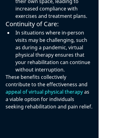
their own space, leading to 
increased compliance with 
exercises and treatment plans.
Continuity of Care:
In situations where in-person 
visits may be challenging, such 
as during a pandemic, virtual 
physical therapy ensures that 
your rehabilitation can continue 
without interruption.
These benefits collectively 
contribute to the effectiveness and 
appeal of virtual physical therapy
 as 
a viable option for individuals 
seeking rehabilitation and pain relief.