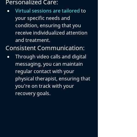
Personalized Care:
Virtual sessions are tailored
 to 
your specific needs and 
condition, ensuring that you 
receive individualized attention 
and treatment.
Consistent Communication:
Through video calls and digital 
messaging, you can maintain 
regular contact with your 
physical therapist, ensuring that 
you're on track with your 
recovery goals.