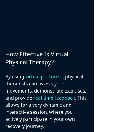
How Effective Is Virtual 
Physical Therapy?
By using 
virtual platforms
, physical 
therapists can assess your 
movements, demonstrate exercises, 
and provide 
real-time feedback
. This 
allows for a very dynamic and 
interactive session, where you 
actively participate in your own 
recovery journey. 