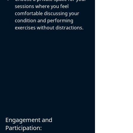
sessions where you feel 
comfortable discussing your 
condition and performing 
exercises without distractions.
Engagement and 
Participation: