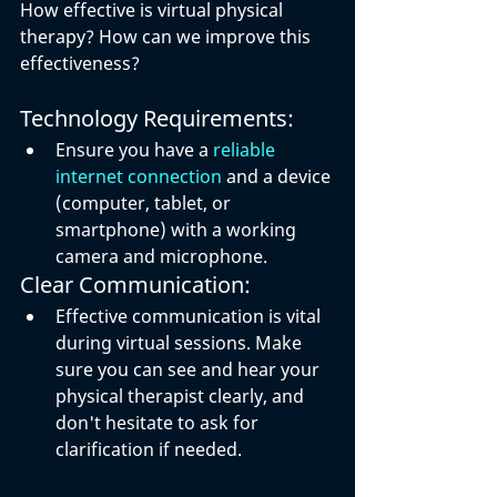
How effective is virtual physical 
therapy? How can we improve this 
effectiveness?
Technology Requirements:
Ensure you have a 
reliable 
internet connection
 and a device 
(computer, tablet, or 
smartphone) with a working 
camera and microphone.
Clear Communication:
Effective communication is vital 
during virtual sessions. Make 
sure you can see and hear your 
physical therapist clearly, and 
don't hesitate to ask for 
clarification if needed.