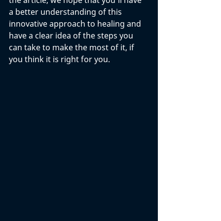
the article, we hope that you'll have 
a better understanding of this 
innovative approach to healing and 
have a clear idea of the steps you 
can take to make the most of it, if 
you think it is right for you. 