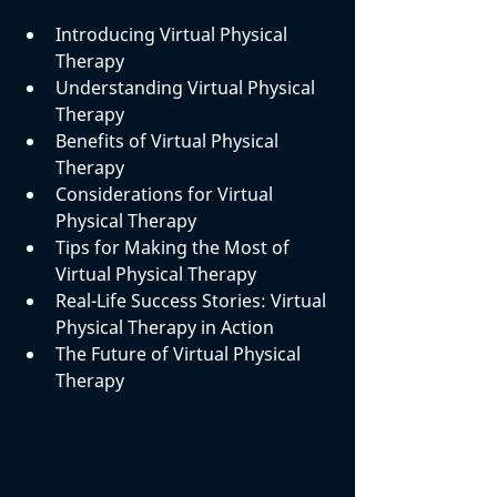
Introducing Virtual Physical 
Therapy
Understanding Virtual Physical 
Therapy
Benefits of Virtual Physical 
Therapy
Considerations for Virtual 
Physical Therapy
Tips for Making the Most of 
Virtual Physical Therapy
Real-Life Success Stories: Virtual 
Physical Therapy in Action
The Future of Virtual Physical 
Therapy