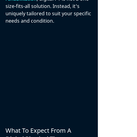
size-fits-all solution. Instead, it's 
uniquely tailored to suit your specific 
needs and condition. 
What To Expect From A 