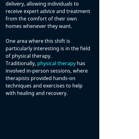
delivery, allowing individuals to 
receive expert advice and treatment 
from the comfort of their own 
homes whenever they want.
One area where this shift is 
particularly interesting is in the field 
of physical therapy.
Traditionally, 
physical therapy
 has 
involved in-person sessions, where 
therapists provided hands-on 
techniques and exercises to help 
with healing and recovery. 