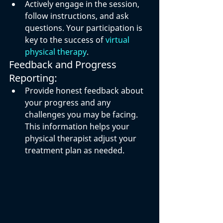
Actively engage in the session, 
follow instructions, and ask 
questions. Your participation is 
key to the success of 
virtual 
physical therapy
.
Feedback and Progress 
Reporting:
Provide honest feedback about 
your progress and any 
challenges you may be facing. 
This information helps your 
physical therapist adjust your 
treatment plan as needed.