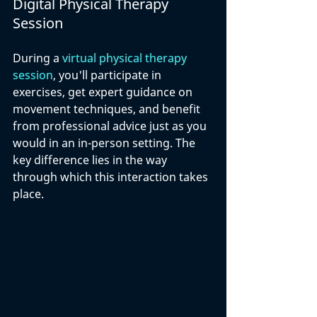
Digital Physical Therapy 
Session
During a 
virtual physical therapy 
session
, you'll participate in 
exercises, get expert guidance on 
movement techniques, and benefit 
from professional advice just as you 
would in an in-person setting. The 
key difference lies in the way 
through which this interaction takes 
place.