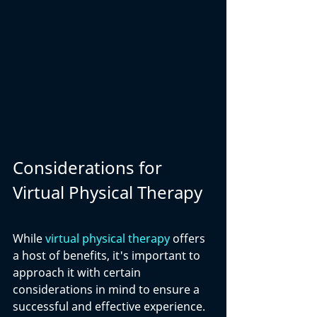
Considerations for 
Virtual Physical Therapy
While 
virtual physical therapy
 offers 
a host of benefits, it's important to 
approach it with certain 
considerations in mind to ensure a 
successful and effective experience. 