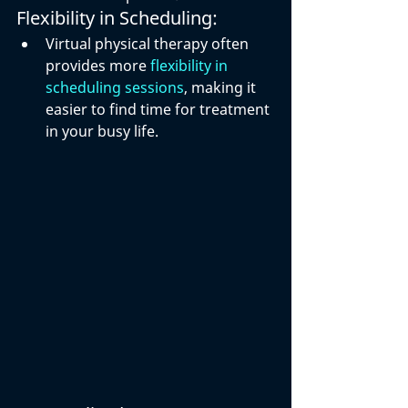
Flexibility in Scheduling:
Virtual physical therapy often 
provides more 
flexibility in 
scheduling sessions
, making it 
easier to find time for treatment 
in your busy life.