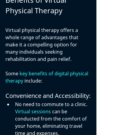
Physical Therapy
Virtual physical therapy offers a 
whole range of advantages that 
make it a compelling option for 
many individuals seeking 
rehabilitation and pain relief. 
Some 
key benefits of digital physical 
therapy
 include:
Convenience and Accessibility:
No need to commute to a clinic. 
Virtual sessions
 can be 
conducted from the comfort of 
your home, eliminating travel 
time and expenses.