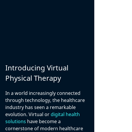
Introducing Virtual 
Physical Therapy
In a world increasingly connected 
through technology, the healthcare 
industry has seen a remarkable 
evolution. Virtual or 
digital health 
solutions
 have become a 
cornerstone of modern healthcare 