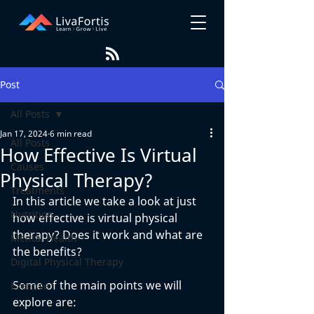
Post
All Posts
Jan 17, 2024
6 min read
All Posts
How Effective Is Virtual
Causes
Physical Therapy?
Treatments
In this article we take a look at just 
Nutrition
how effective is virtual physical 
therapy? Does it work and what are 
Mental Health
the benefits? 
Digital Physical Therapy
Some of the main points we will 
Exercise
explore are: