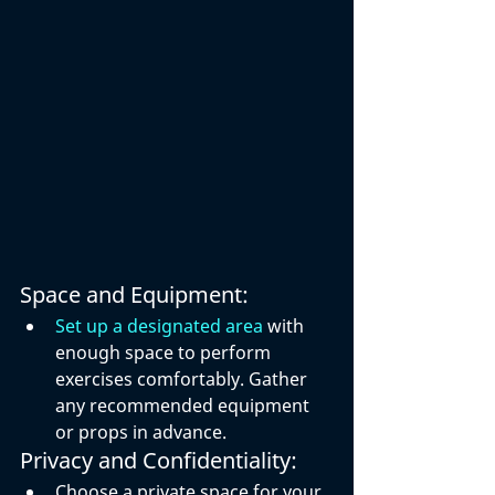
Space and Equipment:
Set up a designated area
 with 
enough space to perform 
exercises comfortably. Gather 
any recommended equipment 
or props in advance.
Privacy and Confidentiality:
Choose a private space for your 