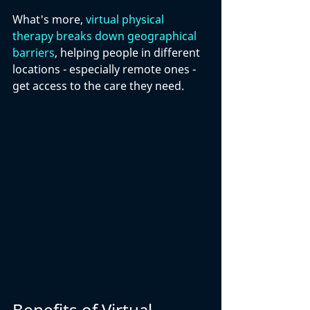
What's more, 
virtual physical 
therapy breaks down geographical 
barriers
, helping people in different 
locations - especially remote ones - 
get access to the care they need. 
Benefits of Virtual 