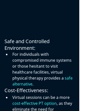
Safe and Controlled 
Environment:
For individuals with 
compromised immune systems 
or those hesitant to visit 
healthcare facilities, virtual 
physical therapy provides a 
safe 
alternative
.
Cost-Effectiveness:
Virtual sessions can be a more 
cost-effective PT option
, as they 
eliminate the need for 