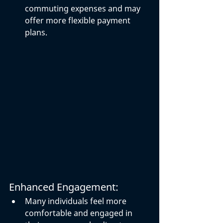
commuting expenses and may 
offer more flexible payment 
plans.
Enhanced Engagement:
Many individuals feel more 
comfortable and engaged in 