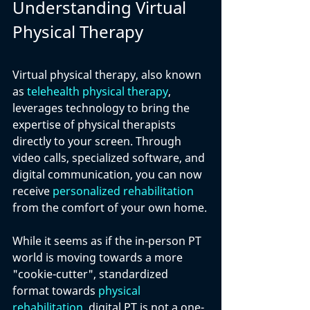
Understanding Virtual 
Physical Therapy
Virtual physical therapy, also known 
as 
telehealth physical therapy
, 
leverages technology to bring the 
expertise of physical therapists 
directly to your screen. Through 
video calls, specialized software, and 
digital communication, you can now 
receive 
personalized rehabilitation
from the comfort of your own home.
While it seems as if the in-person PT 
world is moving towards a more 
"cookie-cutter", standardized 
format towards 
physical 
rehabilitation
, digital PT is not a one-