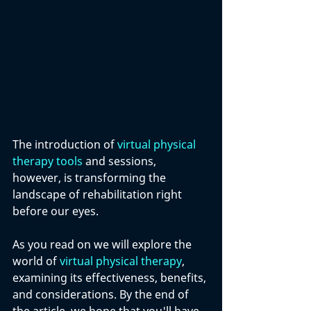
The introduction of 
virtual physical 
therapy tools
 and sessions, 
however, is transforming the 
landscape of rehabilitation right 
before our eyes. 
As you read on we will explore the 
world of 
virtual physical therapy
, 
examining its effectiveness, benefits, 
and considerations. By the end of 