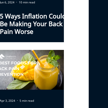
Jun 6, 2024
10 min read
5 Ways Inflation Could
Be Making Your Back
Pain Worse
Apr 3, 2024
5 min read