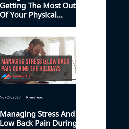
Getting The Most Out
Of Your Physical
Therapy Program
Nov 24, 2023
6 min read
Managing Stress And
Low Back Pain During