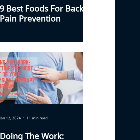
9 Best Foods For Back
Pain Prevention
Jan 12, 2024
11 min read
Doing The Work: