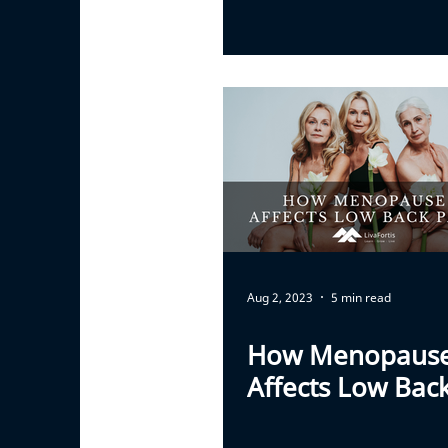
Aug 2, 2023
5 min read
How Menopaus
Affects Low Bac