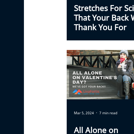
Stretches For Sci
That Your Back W
Thank You For
Mar 5, 2024
7 min read
All Alone on