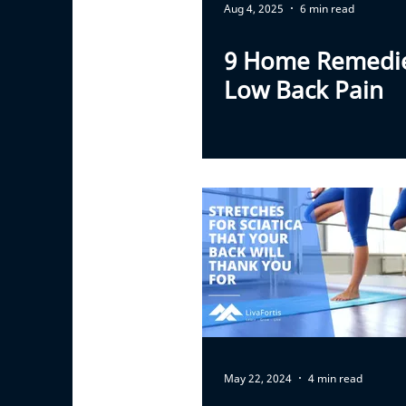
Aug 4, 2025
6 min read
9 Home Remedie
Low Back Pain
May 22, 2024
4 min read