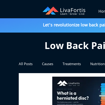
Ho
Let’s revolutionize low back pa
Low Back Pai
All Posts
Causes
Treatments
Nutrition