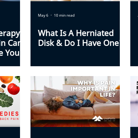
May 6
10 min read
erapy
What Is A Herniated
in Can
Disk & Do I Have One?
e You