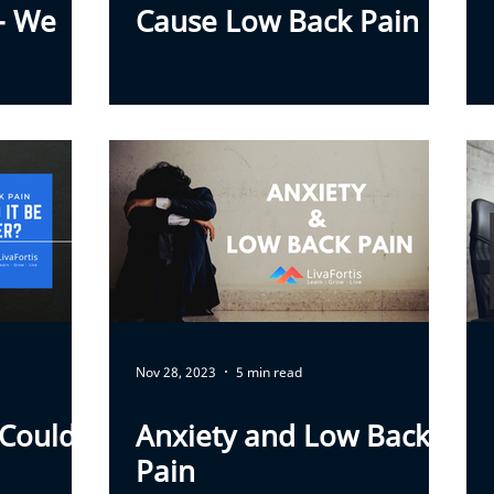
 - We
Cause Low Back Pain
Nov 28, 2023
5 min read
 Could
Anxiety and Low Back
Pain