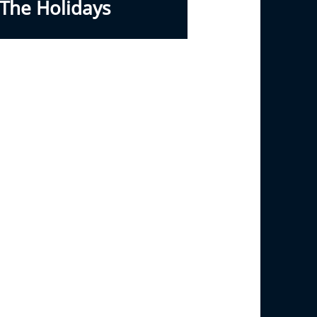
The Holidays