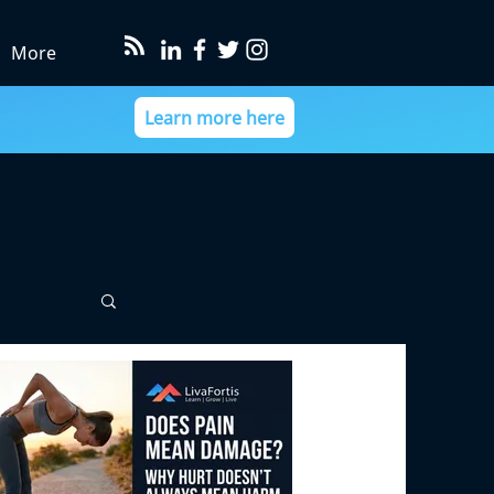
More
Learn more here