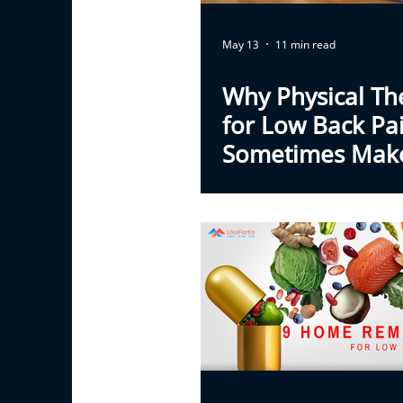
May 13
11 min read
Why Physical Th
for Low Back Pa
Sometimes Mak
Feel Worse