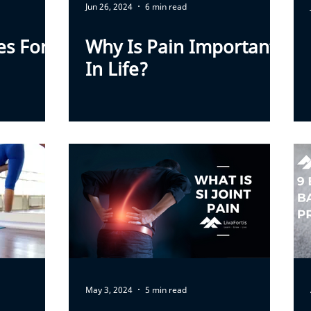
Jun 26, 2024
6 min read
s For
Why Is Pain Important
In Life?
May 3, 2024
5 min read