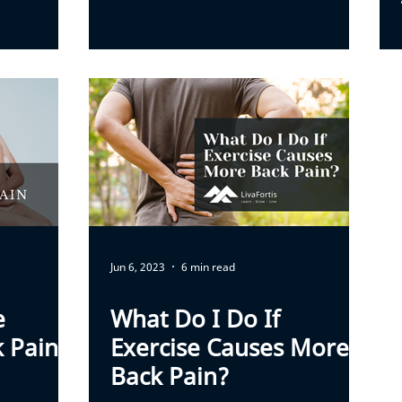
Jun 6, 2023
6 min read
e
What Do I Do If
k Pain
Exercise Causes More
Back Pain?