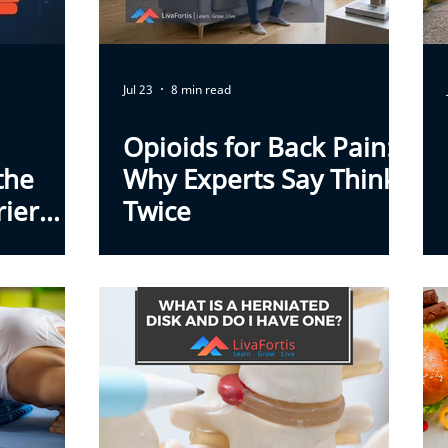
Jul 23
8 min read
Opioids for Back Pain:
the
Why Experts Say Think
rier
Twice
k