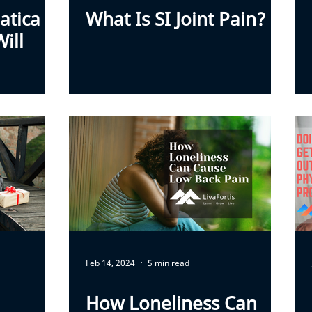
atica
What Is SI Joint Pain?
ill
Feb 14, 2024
5 min read
How Loneliness Can