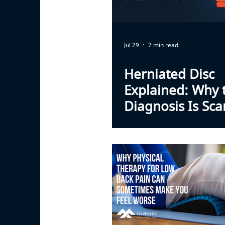
Jul 29
7 min read
Herniated Disc
Explained: Why 
Diagnosis Is Sca
Than the Outloo