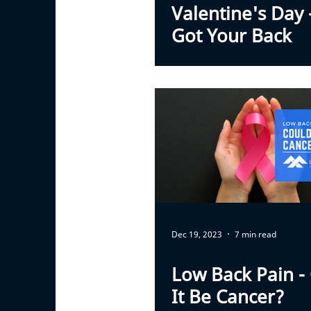
Valentine's Day
Got Your Back
Dec 19, 2023
7 min read
Low Back Pain -
It Be Cancer?