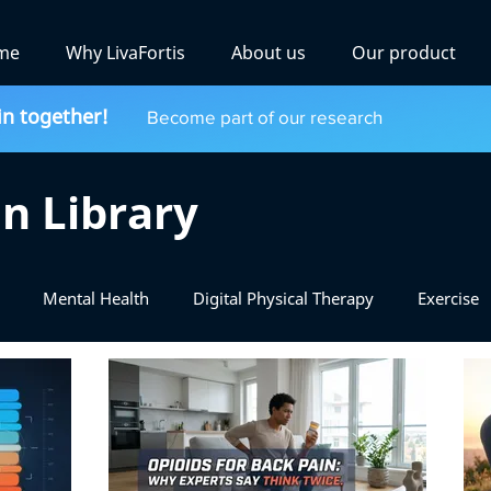
me
Why LivaFortis
About us
Our product
in together!
Become part of our research
n Library
Mental Health
Digital Physical Therapy
Exercise