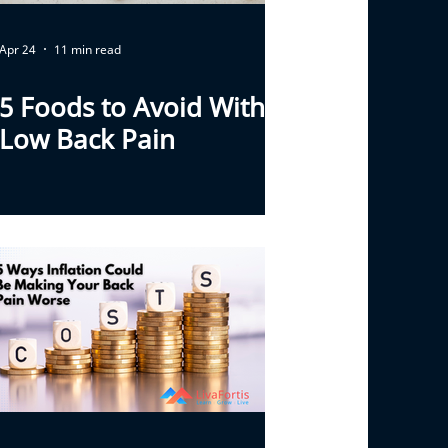
Apr 24
11 min read
5 Foods to Avoid With
Low Back Pain