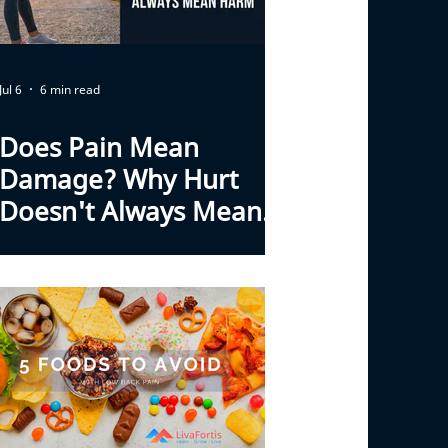
Jul 6
6 min read
Does Pain Mean
Damage? Why Hurt
Doesn't Always Mean
Harm With Back Pain