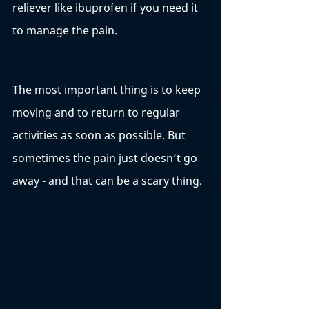
reliever like ibuprofen if you need it 
to manage the pain. 
The most important thing is to keep 
moving and to return to regular 
activities as soon as possible. But 
sometimes the pain just doesn’t go 
away - and that can be a scary thing. 