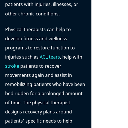
patients with injuries, illnesses, or 
other chronic conditions. 
Physical therapists can help to 
develop fitness and wellness 
programs to restore function to 
injuries such as 
ACL tears
, help with 
stroke
 patients to recover 
movements again and assist in 
remobilizing patients who have been 
bed ridden for a prolonged amount 
of time. The physical therapist 
designs recovery plans around 
patients’ specific needs to help 