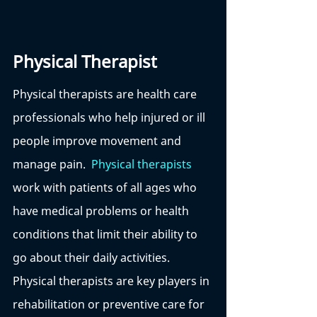
Physical Therapist
Physical therapists are health care 
professionals who help injured or ill 
people improve movement and 
manage pain.  
Physical therapists
work with patients of all ages who 
have medical problems or health 
conditions that limit their ability to 
go about their daily activities. 
Physical therapists are key players in 
rehabilitation or preventive care for 