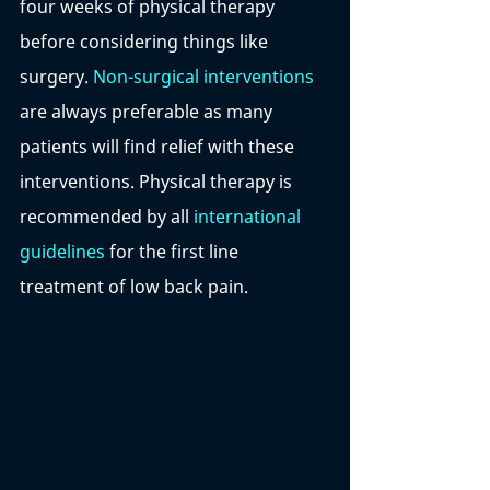
four weeks of physical therapy 
before considering things like 
surgery. 
Non-surgical interventions
are always preferable as many 
patients will find relief with these 
interventions. Physical therapy is 
recommended by all
 international 
guidelines
 for the first line 
treatment of low back pain.