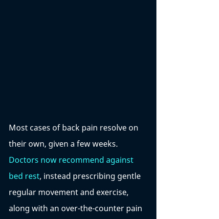
Most cases of back pain resolve on 
their own, given a few weeks. 
Doctors now recommend against 
bed rest
, instead prescribing gentle 
regular movement and exercise, 
along with an over-the-counter pain 