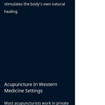
stimulates the body’s own natural 
healing. 
Acupuncture In Western 
Medicine Settings
Most acupuncturists work in private 