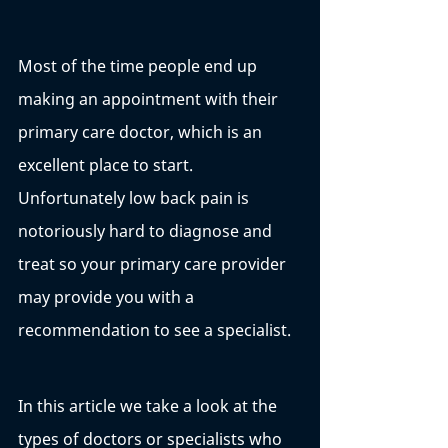
Most of the time people end up 
making an appointment with their 
primary care doctor, which is an 
excellent place to start. 
Unfortunately low back pain is 
notoriously hard to diagnose and 
treat so your primary care provider 
may provide you with a 
recommendation to see a specialist. 
In this article we take a look at the 
types of doctors or specialists who 