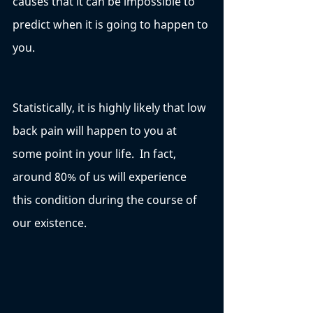
causes that it can be impossible to 
predict when it is going to happen to 
you. 
Statistically, it is highly likely that low 
back pain will happen to you at 
some point in your life.  In fact, 
around 80% of us will experience 
this condition during the course of 
our existence. 