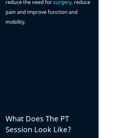
reduce the need for 
surgery
, reduce 
pain and improve function and 
mobility. 
What Does The PT 
Session Look Like?