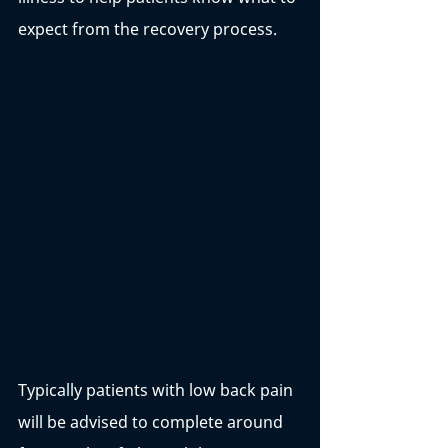
expect from the recovery process. 
Typically patients with low back pain 
will be advised to complete around 