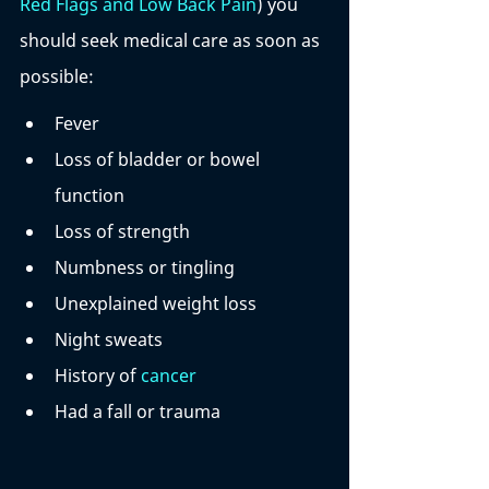
Red Flags and Low Back Pain
) you 
should seek medical care as soon as 
possible:
Fever 
Loss of bladder or bowel 
function
Loss of strength
Numbness or tingling
Unexplained weight loss 
Night sweats
History of 
cancer
Had a fall or trauma