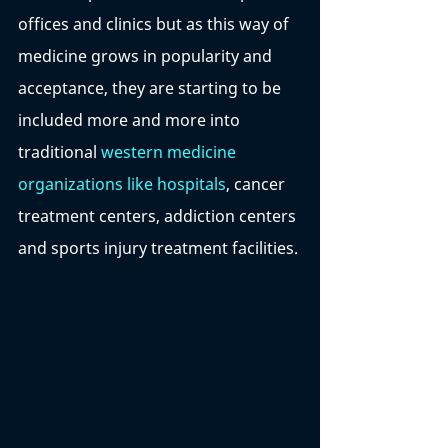
offices and clinics but as this way of 
medicine grows in popularity and 
acceptance, they are starting to be 
included more and more into 
traditional 
western medicine 
organizations like hospitals
, cancer 
treatment centers, addiction centers 
and sports injury treatment facilities. 