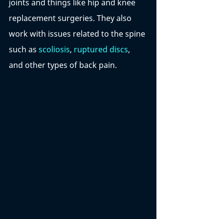
joints and things like hip and knee 
replacement surgeries. They also 
work with issues related to the spine 
such as 
scoliosis
, 
ruptured discs
, 
and other types of back pain. 