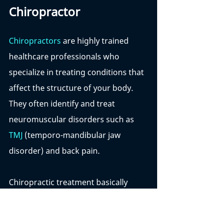
Chiropractor
Chiropractors
 are highly trained 
healthcare professionals who 
specialize in treating conditions that 
affect the structure of your body. 
They often identify and treat 
neuromuscular disorders such as 
TMJ
 (temporo-mandibular jaw 
disorder) and back pain. 
Chiropractic treatment basically 
refers to treatment that is done by 
hand. Rather than using drugs or 