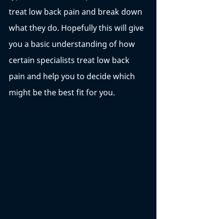
treat low back pain and break down 
what they do. Hopefully this will give 
you a basic understanding of how 
certain specialists treat low back 
pain and help you to decide which 
might be the best fit for you. 