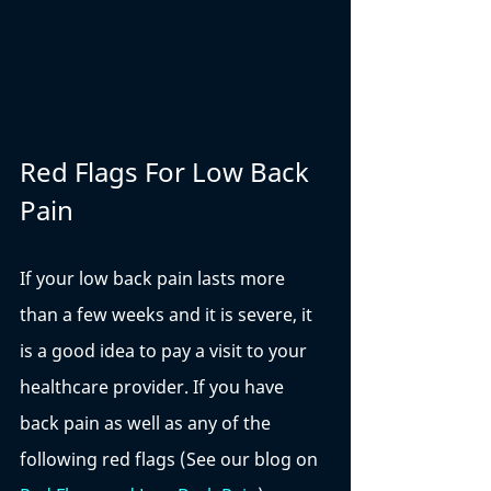
Red Flags For Low Back 
Pain
If your low back pain lasts more 
than a few weeks and it is severe, it 
is a good idea to pay a visit to your 
healthcare provider. If you have 
back pain as well as any of the 
following red flags (See our blog on 