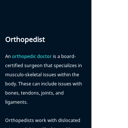
Orthopedist
An 
orthopedic doctor
 is a board-
certified surgeon that specializes in 
musculo-skeletal issues within the 
body. These can include issues with 
bones, tendons, joints, and 
ligaments. 
Orthopedists work with dislocated 