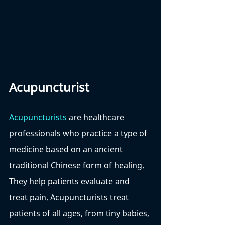
Acupuncturist
Acupuncturists
 are healthcare 
professionals who practice a type of 
medicine based on an ancient 
traditional Chinese form of healing. 
They help patients evaluate and 
treat pain. Acupuncturists treat 
patients of all ages, from tiny babies, 