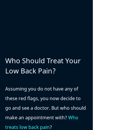
Who Should Treat Your 
Low Back Pain?
Assuming you do not have any of 
these red flags, you now decide to 
go and see a doctor. But who should 
make an appointment with? 
Who 
treats low back pain
? 