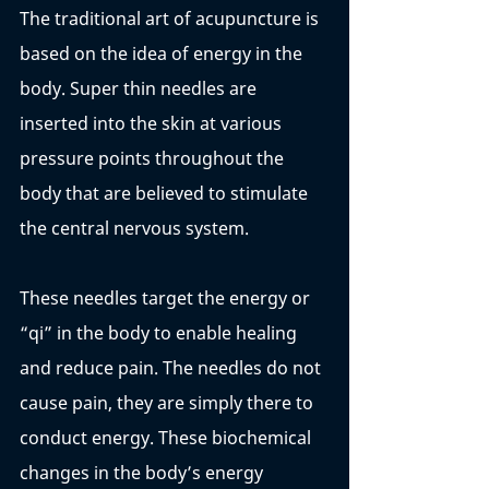
The traditional art of acupuncture is 
based on the idea of energy in the 
body. Super thin needles are 
inserted into the skin at various 
pressure points throughout the 
body that are believed to stimulate 
the central nervous system. 
These needles target the energy or 
“qi” in the body to enable healing 
and reduce pain. The needles do not 
cause pain, they are simply there to 
conduct energy. These biochemical 
changes in the body’s energy 