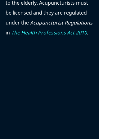
to the elderly. Acupuncturists must 
be licensed and they are regulated 
under the 
Acupuncturist Regulations 
in 
The Health Professions Act 2010
. 