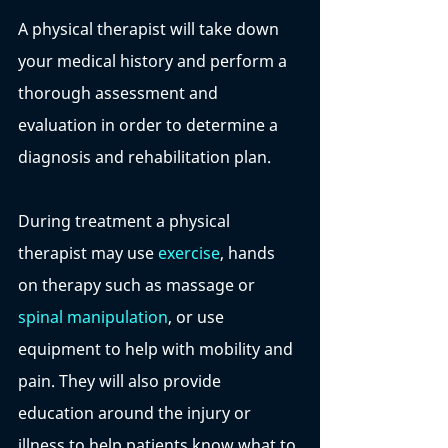
A physical therapist will take down 
your medical history and perform a 
thorough assessment and 
evaluation in order to determine a 
diagnosis and rehabilitation plan. 
During treatment a physical 
therapist may use 
exercise
, hands 
on therapy such as massage or 
spinal manipulation
, or use 
equipment to help with mobility and 
pain. They will also provide 
education around the injury or 
illness to help patients know what to 