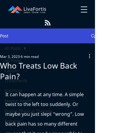
Post
All Posts
Mar 3, 2023
6 min read
All Posts
Who Treats Low Back
Causes
Pain?
Treatments
Nutrition
It can happen at any time. A simple 
Mental Health
twist to the left too suddenly. Or 
Digital Physical Therapy
maybe you just slept “wrong”. Low 
Exercise
back pain has so many different 