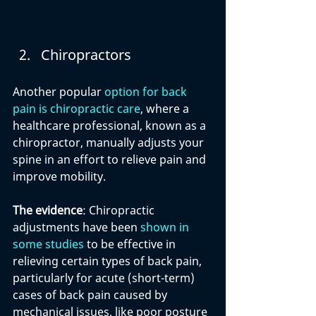
Chiropractors
Another popular 
option for back 
pain is chiropractic care
, where a 
healthcare professional, known as a 
chiropractor, manually adjusts your 
spine in an effort to relieve pain and 
improve mobility.
The evidence
: Chiropractic 
adjustments have been 
shown in 
some studies
 to be effective in 
relieving certain types of back pain, 
particularly for acute (short-term) 
cases of back pain caused by 
mechanical issues, like poor posture 