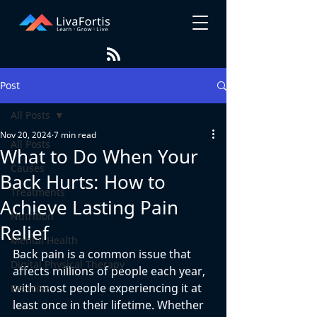
Post
All Posts
Nov 20, 2024
7 min read
All Posts
What to Do When Your
Causes
Back Hurts: How to
Treatments
Achieve Lasting Pain
Nutrition
Relief
Mental Health
Back pain is a common issue that 
Digital Physical Therapy
affects millions of people each year, 
with most people experiencing it at 
Exercise
least once in their lifetime. Whether 