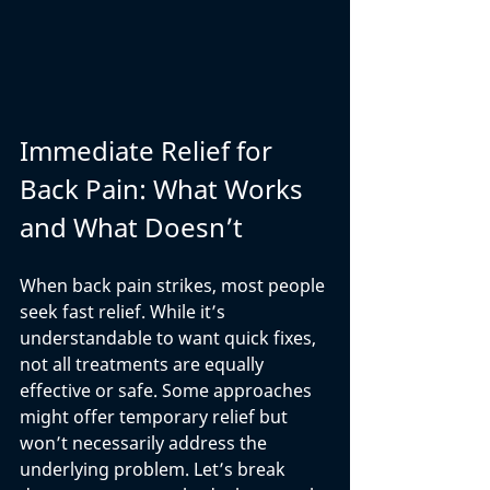
Immediate Relief for 
Back Pain: What Works 
and What Doesn’t
When back pain strikes, most people 
seek fast relief. While it’s 
understandable to want quick fixes, 
not all treatments are equally 
effective or safe. Some approaches 
might offer temporary relief but 
won’t necessarily address the 
underlying problem. Let’s break 