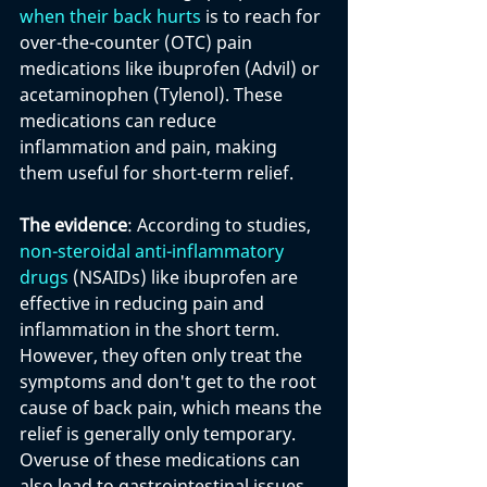
when their back hurts
 is to reach for 
over-the-counter (OTC) pain 
medications like ibuprofen (Advil) or 
acetaminophen (Tylenol). These 
medications can reduce 
inflammation and pain, making 
them useful for short-term relief.
The evidence
: According to studies, 
non-steroidal anti-inflammatory 
drugs
 (NSAIDs) like ibuprofen are 
effective in reducing pain and 
inflammation in the short term. 
However, they often only treat the 
symptoms and don't get to the root 
cause of back pain, which means the 
relief is generally only temporary. 
Overuse of these medications can 
also lead to gastrointestinal issues,  