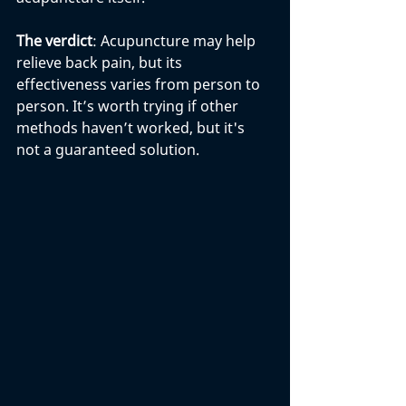
The verdict
: Acupuncture may help 
relieve back pain, but its 
effectiveness varies from person to 
person. It’s worth trying if other 
methods haven’t worked, but it's 
not a guaranteed solution.