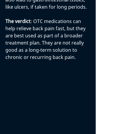
like ulcers, if taken for long periods.
The verdict
: OTC medications can 
help relieve back pain fast, but they 
are best used as part of a broader 
treatment plan. They are not really 
good as a long-term solution to 
chronic or recurring back pain.