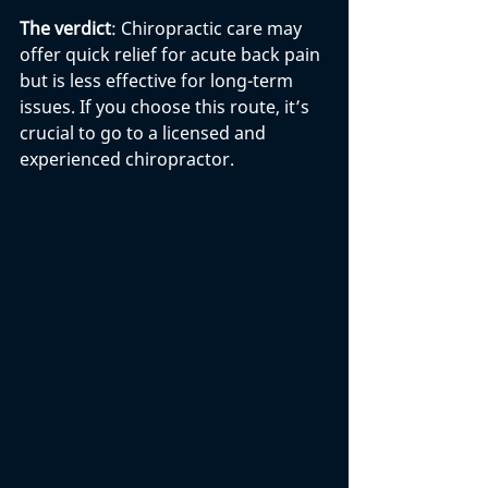
The verdict
: Chiropractic care may 
offer quick relief for acute back pain 
but is less effective for long-term 
issues. If you choose this route, it’s 
crucial to go to a licensed and 
experienced chiropractor.