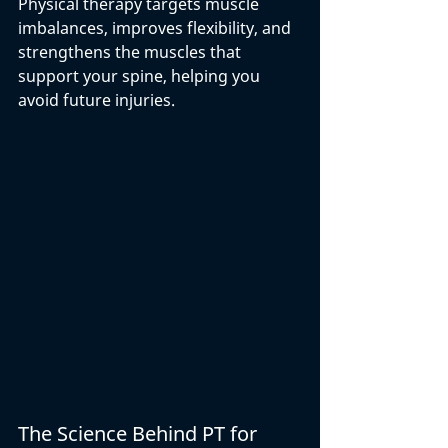
Physical therapy targets muscle 
imbalances, improves flexibility, and 
strengthens the muscles that 
support your spine, helping you 
avoid future injuries.
The Science Behind PT for 