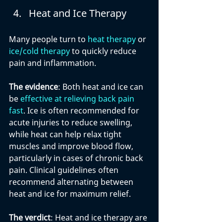
Heat and Ice Therapy
Many people turn to 
heat therapy
 or 
ice/cold therapy
 to quickly reduce 
pain and inflammation.
The evidence
: Both heat and ice can 
be 
effective at relieving back pain 
fast
. Ice is often recommended for 
acute injuries to reduce swelling, 
while heat can help relax tight 
muscles and improve blood flow, 
particularly in cases of chronic back 
pain. Clinical guidelines often 
recommend alternating between 
heat and ice for maximum relief.
The verdict
: Heat and ice therapy are 