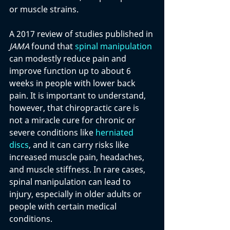
or muscle strains. 
A 2017 review of studies published in 
JAMA
 found that 
spinal manipulation
can modestly reduce pain and 
improve function up to about 6 
weeks in people with lower back 
pain. It is important to understand, 
however, that chiropractic care is 
not a miracle cure for chronic or 
severe conditions like
 herniated 
discs
, and it can carry risks like 
increased muscle pain, headaches, 
and muscle stiffness. In rare cases, 
spinal manipulation can lead to 
injury, especially in older adults or 
people with certain medical 
conditions.