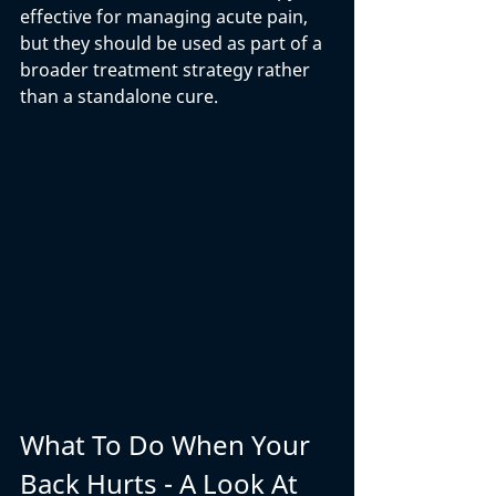
effective for managing acute pain, 
but they should be used as part of a 
broader treatment strategy rather 
than a standalone cure.
What To Do When Your 
Back Hurts - A Look At 