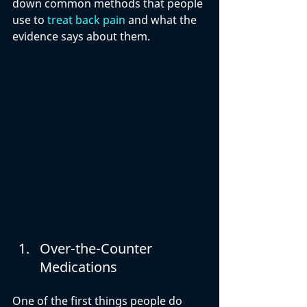
down common methods that people 
use to 
treat back pain
 and what the 
evidence says about them.
Over-the-Counter 
Medications
One of the first things people do 