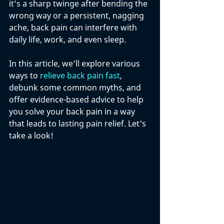
it’s a sharp twinge after bending the 
wrong way or a persistent, nagging 
ache, back pain can interfere with 
daily life, work, and even sleep. 
In this article, we’ll explore various 
ways to 
relieve back pain fast
, 
debunk some common myths, and 
offer evidence-based advice to help 
you solve your back pain in a way 
that leads to lasting pain relief
. 
Let's 
take a look!