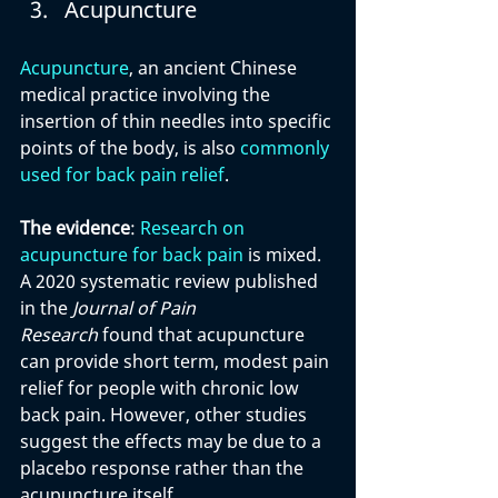
Acupuncture
Acupuncture
, an ancient Chinese 
medical practice involving the 
insertion of thin needles into specific 
points of the body, is also 
commonly 
used for back pain relief
.
The evidence
: 
Research on 
acupuncture for back pain
 is mixed. 
A 2020 systematic review published 
in the 
Journal of Pain 
Research
 found that acupuncture 
can provide short term, modest pain 
relief for people with chronic low 
back pain. However, other studies 
suggest the effects may be due to a 
placebo response rather than the 
acupuncture itself.