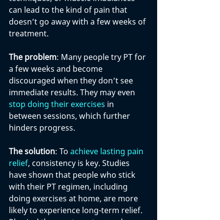
can lead to the kind of pain that 
doesn’t go away with a few weeks of 
treatment.
The problem
: Many people try PT for 
a few weeks and become 
discouraged when they don’t see 
immediate results. They may even 
stop doing their exercises
 in 
between sessions, which further 
hinders progress.
The solution
: To 
achieve lasting pain 
relief
, consistency is key. Studies 
have shown that people who stick 
with their PT regimen, including 
doing exercises at home, are more 
likely to experience long-term relief. 