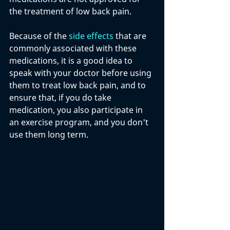
the treatment of low back pain. 
Because of the 
side effects
 that are 
commonly associated with these 
medications, it is a good idea to 
speak with your doctor before using 
them to treat low back pain, and to 
ensure that, if you do take 
medication, you also participate in 
an exercise program, and you don't 
use them long term.