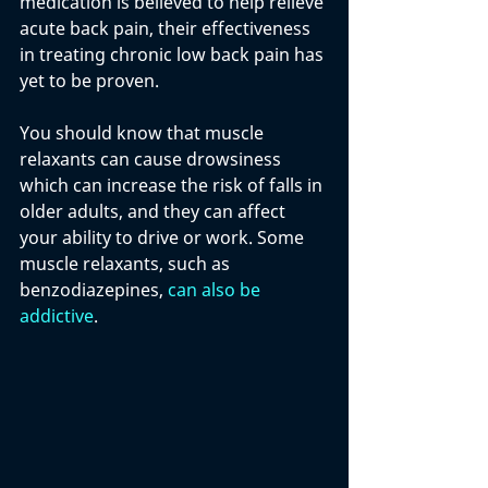
medication is believed to help relieve 
acute back pain, their effectiveness 
in treating chronic low back pain has 
yet to be proven.  
You should know that muscle 
relaxants can cause drowsiness 
which can increase the risk of falls in 
older adults, and they can affect 
your ability to drive or work. Some 
muscle relaxants, such as 
benzodiazepines, 
can also be 
addictive
.