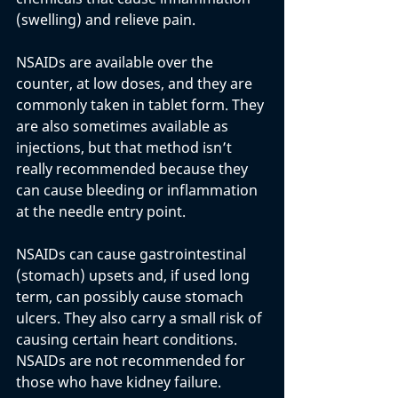
(swelling) and relieve pain. 
NSAIDs are available over the 
counter, at low doses, and they are 
commonly taken in tablet form. They 
are also sometimes available as 
injections, but that method isn’t 
really recommended because they 
can cause bleeding or inflammation 
at the needle entry point.
NSAIDs can cause gastrointestinal 
(stomach) upsets and, if used long 
term, can possibly cause stomach 
ulcers. They also carry a small risk of 
causing certain heart conditions. 
NSAIDs are not recommended for 
those who have kidney failure.