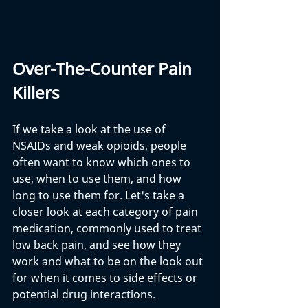
Over-The-Counter Pain 
Killers
If we take a look at the use of 
NSAIDs and weak opioids, people 
often want to know which ones to 
use, when to use them, and how 
long to use them for. Let's take a 
closer look at each category of pain 
medication, commonly used to treat 
low back pain, and see how they 
work and what to be on the look out 
for when it comes to side effects or 
potential drug interactions.