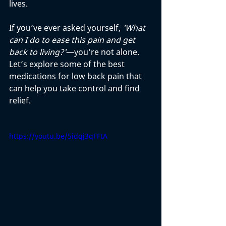
lives. 
If you’ve ever asked yourself, 
'What 
can I do to ease this pain and get 
back to living?'
—you’re not alone. 
Let’s explore some of the best 
medications for low back pain that 
can help you take control and find 
relief.
https://youtu.be/5idqj3qFFtA