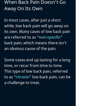
When Back Pain Doesn't Go 
Away On Its Own
In most cases, after just a short 
while, low back pain will go away on 
its own. Many cases of low back pain 
are referred to as “
non-specific
”  
back pain, which means there isn’t 
an obvious cause of the pain. 
Some cases end up lasting for a long 
time, or recur from time to time. 
This type of low back pain, referred 
to as “
chronic
” low back pain, can be 
a challenge to treat.