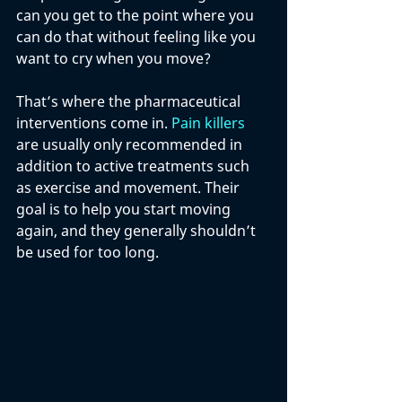
can you get to the point where you 
can do that without feeling like you 
want to cry when you move? 
That’s where the pharmaceutical 
interventions come in. 
Pain killers
are usually only recommended in 
addition to active treatments such 
as exercise and movement. Their 
goal is to help you start moving 
again, and they generally shouldn’t 
be used for too long. 