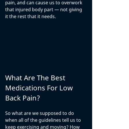
pain, and can cause us to overwork 
that injured body part — not giving 
it the rest that it needs. 
What Are The Best 
Medications For Low 
Back Pain?
So what are we supposed to do 
when all of the guidelines tell us to 
keep exercising and moving? How 