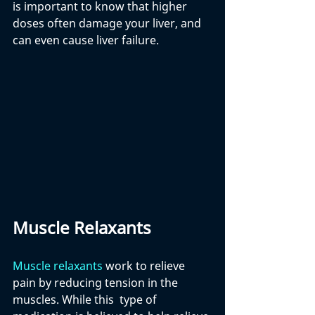
is important to know that higher 
doses often damage your liver, and 
can even cause liver failure.
Muscle Relaxants
Muscle relaxants
 work to relieve 
pain by reducing tension in the 
muscles. While this  type of 