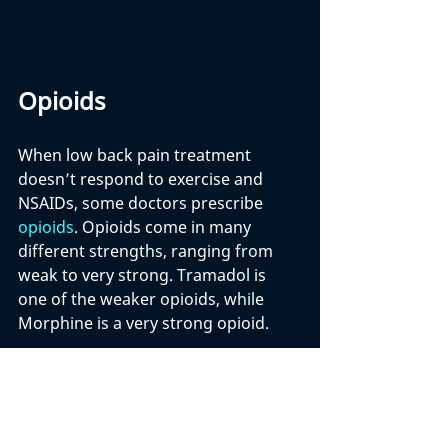
Opioids
When low back pain treatment 
doesn’t respond to exercise and 
NSAIDs, some doctors prescribe 
opioids
. Opioids come in many 
different strengths, ranging from 
weak to very strong. Tramadol is 
one of the weaker opioids, while 
Morphine is a very strong opioid. 
Until fairly recently, opioids were 
commonly prescribed by doctors for 
chronic low back pain. These drugs 
were believed to work very well for 