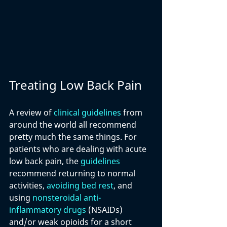
Treating Low Back Pain
A review of 
clinical guidelines
 from 
around the world all recommend 
pretty much the same things. For 
patients who are dealing with acute 
low back pain, the 
guidelines
recommend returning to normal 
activities, 
avoiding bed rest
, and 
using 
nonsteroidal anti-
inflammatory drugs
 (NSAIDs) 
and/or weak opioids for a short 