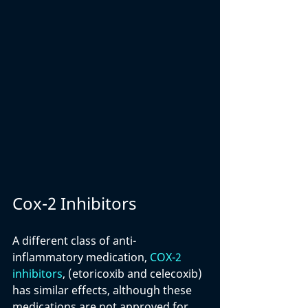
Cox-2 Inhibitors
A different class of anti-
inflammatory medication, 
COX-2 
inhibitors
, (etoricoxib and celecoxib) 
has similar effects, although these 
medications are not approved for 