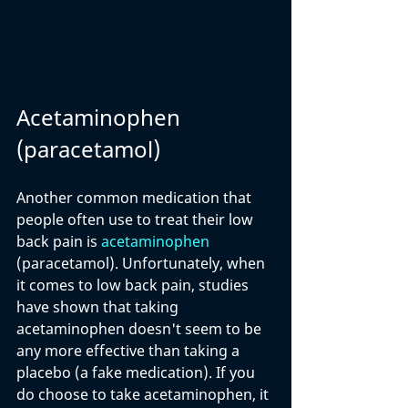
Acetaminophen 
(paracetamol)
Another common medication that 
people often use to treat their low 
back pain is 
acetaminophen
(paracetamol). Unfortunately, when 
it comes to low back pain, studies  
have shown that taking 
acetaminophen doesn't seem to be 
any more effective than taking a 
placebo (a fake medication). If you 
do choose to take acetaminophen, it 