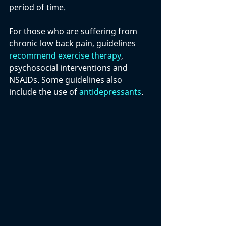
period of time. 
For those who are suffering from 
chronic low back pain, guidelines 
recommend exercise therapy
, 
psychosocial interventions and 
NSAIDs. Some guidelines also 
include the use of 
antidepressants
.