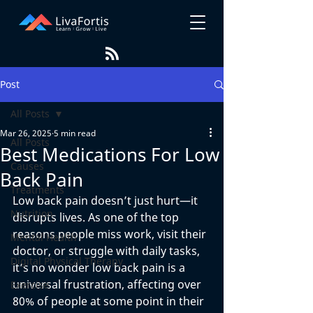
Post
All Posts
Mar 26, 2025
5 min read
All Posts
Best Medications For Low
Causes
Back Pain
Treatments
Low back pain doesn’t just hurt—it 
Nutrition
disrupts lives. As one of the top 
reasons people miss work, visit their 
Mental Health
doctor, or struggle with daily tasks, 
Digital Physical Therapy
it’s no wonder low back pain is a 
universal frustration, affecting over 
Exercise
80% of people at some point in their 