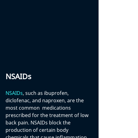
NSAIDs
NSAIDs
, such as ibuprofen, 
diclofenac, and naproxen, are the 
most common  medications 
prescribed for the treatment of low 
back pain. NSAIDs block the 
production of certain body 
chemicals that cause inflammation 