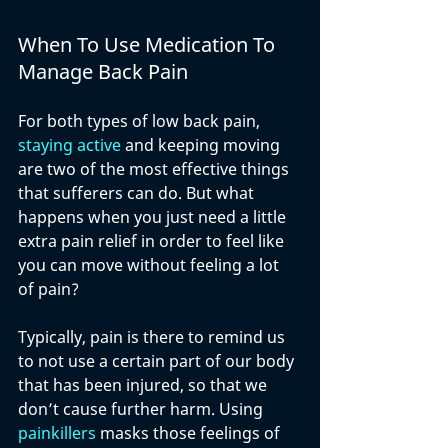
When To Use Medication To 
Manage Back Pain
For both types of low back pain, 
staying active
 and keeping moving 
are two of the most effective things 
that sufferers can do. But what 
happens when you just need a little 
extra pain relief in order to feel like 
you can move without feeling a lot 
of pain?
Typically, pain is there to remind us 
to not use a certain part of our body 
that has been injured, so that we 
don’t cause further harm. Using 
painkillers
 masks those feelings of 