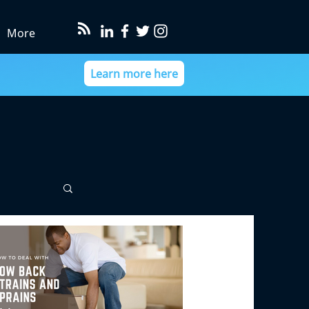
More
Learn more here