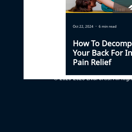
Oct 22, 2024
6 min read
How To Decomp
Your Back For In
Pain Relief
© 2020-2026 LivaFortis. All Rig