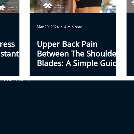
Mar 20, 2024
4 min read
ress
Upper Back Pain
stant
Between The Shoulder
Blades: A Simple Guide
To Causes And Relief
hts Reserved.