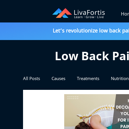
Ho
Let’s revolutionize low back pa
Low Back Pai
All Posts
Causes
Treatments
Nutrition