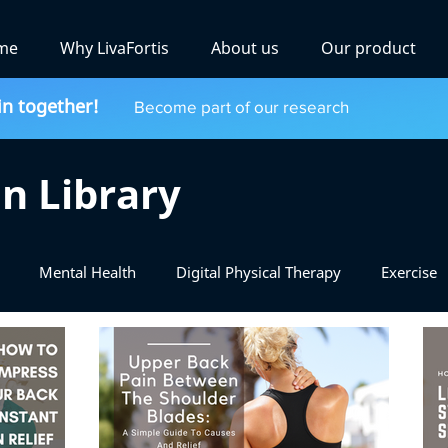
me
Why LivaFortis
About us
Our product
in together!
Become part of our research
n Library
Mental Health
Digital Physical Therapy
Exercise