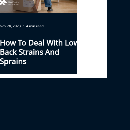
Nov 28, 2023
4 min read
How To Deal With Low
Back Strains And
Sprains