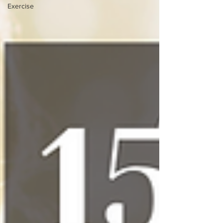
Exercise