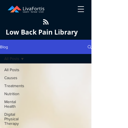
Low Back Pain Library
Blog
All Posts
All Posts
Causes
Treatments
Nutrition
Mental
Health
Digital
Physical
Therapy