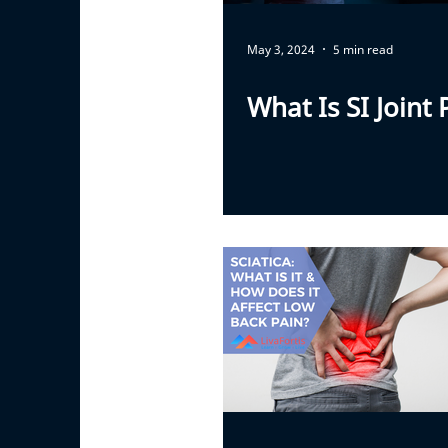
May 3, 2024
5 min read
What Is SI Joint 