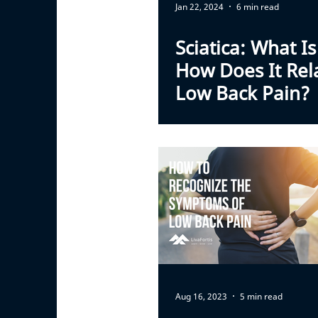
Jan 22, 2024
6 min read
Sciatica: What Is
How Does It Rel
Low Back Pain?
Aug 16, 2023
5 min read