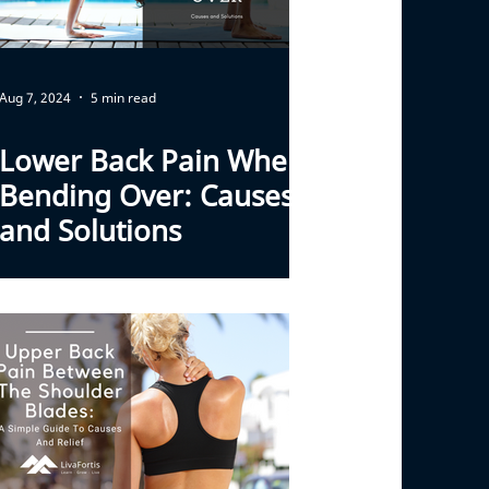
Aug 7, 2024
5 min read
Lower Back Pain When
Bending Over: Causes
and Solutions