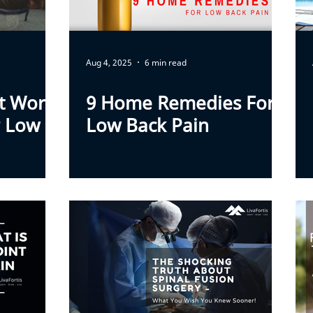
Aug 4, 2025
6 min read
ft Work
9 Home Remedies For
r Low
Low Back Pain