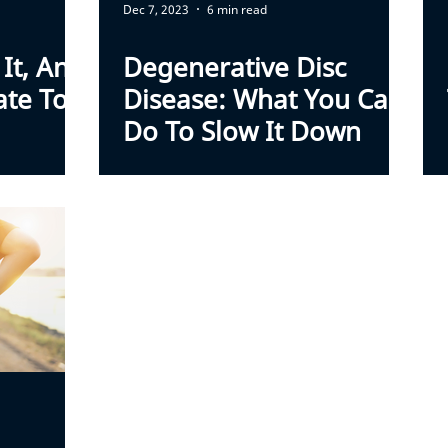
Dec 7, 2023
6 min read
 It, And
Degenerative Disc
ate To
Disease: What You Can
Do To Slow It Down