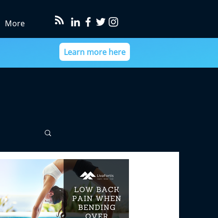
More
Learn more here