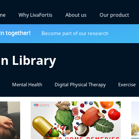
me
Why LivaFortis
About us
Our product
in together!
Become part of our research
n Library
Mental Health
Digital Physical Therapy
Exercise