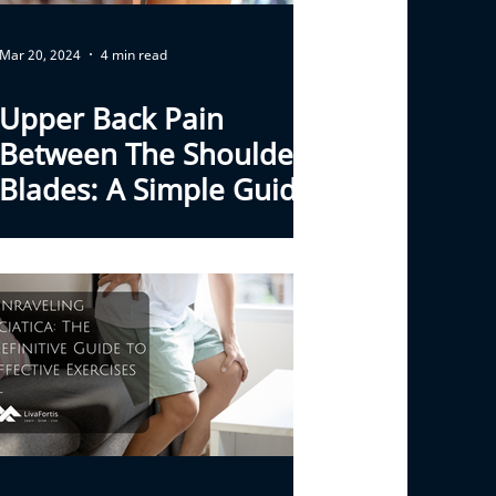
Mar 20, 2024
4 min read
Upper Back Pain
Between The Shoulder
Blades: A Simple Guide
To Causes And Relief