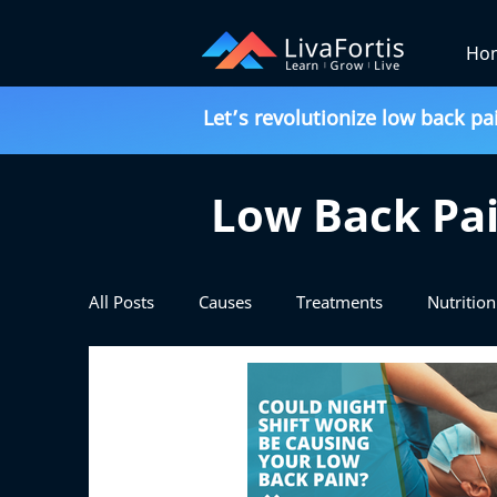
Ho
Let’s revolutionize low back pa
Low Back Pai
All Posts
Causes
Treatments
Nutrition