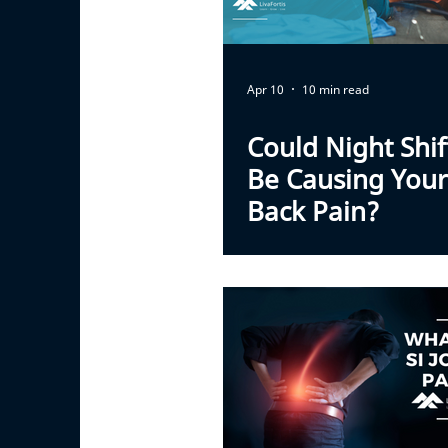
Apr 10
10 min read
Could Night Shi
Be Causing You
Back Pain?