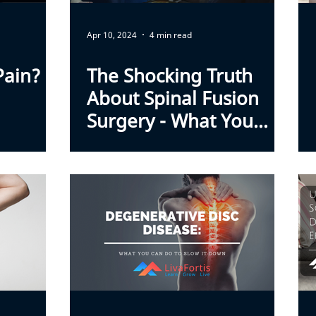
Apr 10, 2024
4 min read
Pain?
The Shocking Truth
About Spinal Fusion
Surgery - What You
Wish You Knew Sooner.