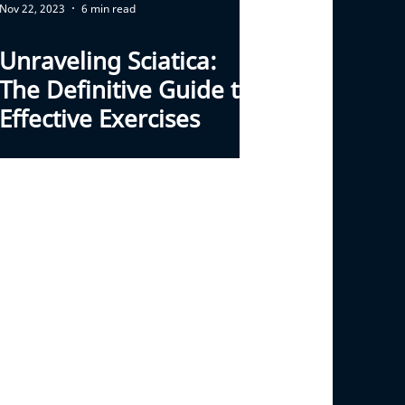
Nov 22, 2023
6 min read
Unraveling Sciatica:
The Definitive Guide to
Effective Exercises